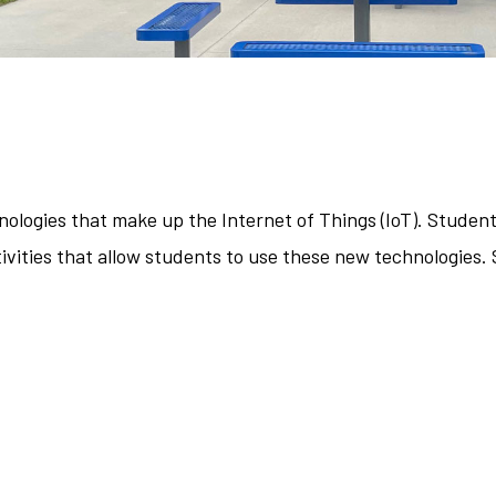
ologies that make up the Internet of Things (IoT). Student
vities that allow students to use these new technologies. 