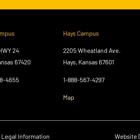
ampus
Hays Campus
 HWY 24
2205 Wheatland Ave.
Kansas 67420
Hays, Kansas 67601
58-4655
1-888-567-4297
Map
& Legal Information
Website 