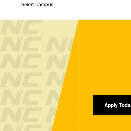
Beloit Campus
Apply Toda