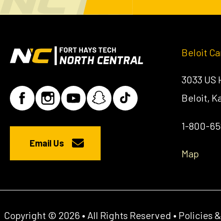
Beloit C
3033 US
Beloit, 
1-800-6
Email Us
Map
Copyright © 2026 • All Rights Reserved •
Policies 