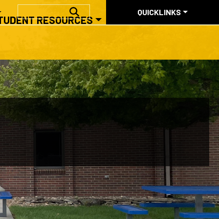
QUICKLINKS
SEARCH
QUICKLINKS
TUDENT RESOURCES
ABOUT US