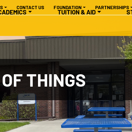
RY NAVIGATION
ES
CONTACT US
FOUNDATION
PARTNERSHIPS
CADEMICS
TUITION & AID
S
 OF THINGS