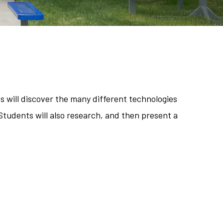
s will discover the many different technologies
Students will also research, and then present a