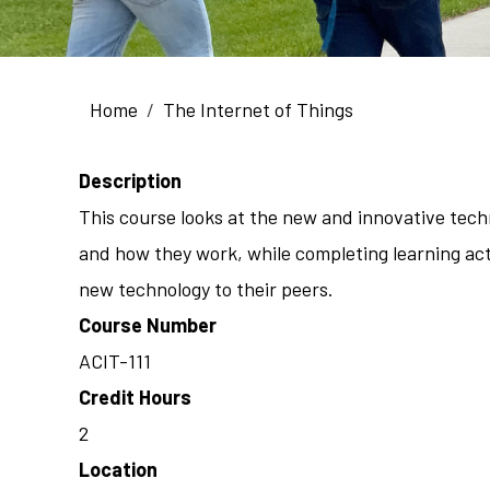
Breadcrumb
Home
The Internet of Things
Description
This course looks at the new and innovative techn
and how they work, while completing learning acti
new technology to their peers.
Course Number
ACIT-111
Credit Hours
2
Location