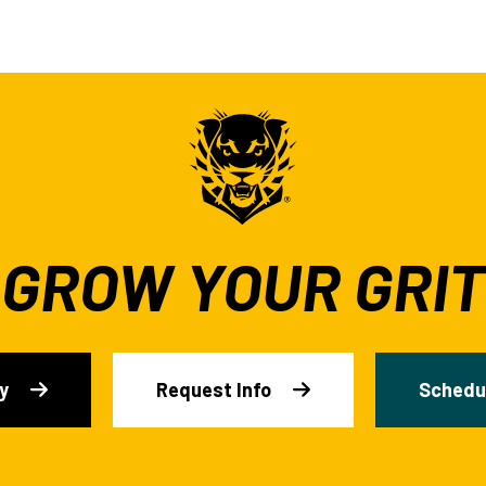
GROW YOUR GRIT
y
Request Info
Schedul