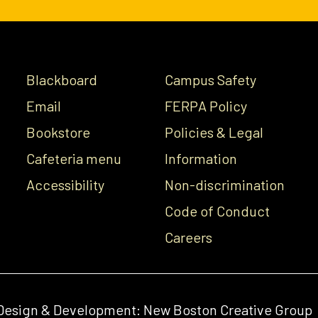
Blackboard
Campus Safety
Email
FERPA Policy
Bookstore
Policies & Legal
Cafeteria menu
Information
Accessibility
Non-discrimination
Code of Conduct
Careers
Design & Development:
New Boston Creative Group