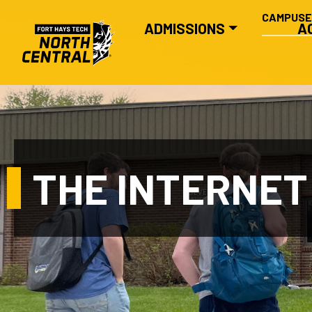
SECONDA
Skip to main content
CAMPUS
MAIN NAVIGATION
ADMISSIONS
A
THE INTERNET