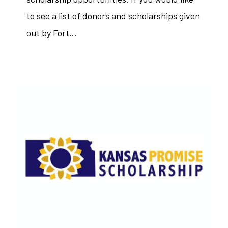
to see a list of donors and scholarships given
out by Fort…