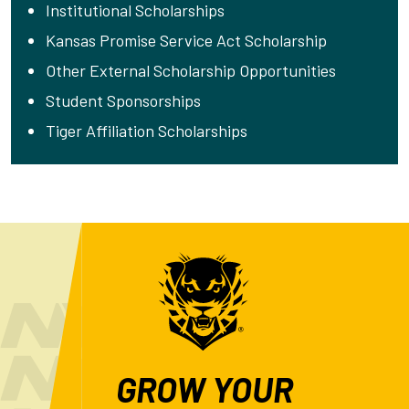
Institutional Scholarships
Kansas Promise Service Act Scholarship
Other External Scholarship Opportunities
Student Sponsorships
Tiger Affiliation Scholarships
GROW YOUR