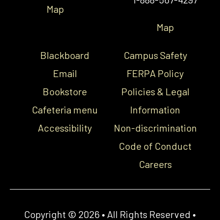
Map
Map
Blackboard
Campus Safety
Email
FERPA Policy
Bookstore
Policies & Legal
Cafeteria menu
Information
Accessibility
Non-discrimination
Code of Conduct
Careers
Copyright © 2026 • All Rights Reserved •