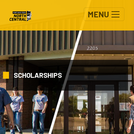
Skip to main content
MENU
SCHOLARSHIPS