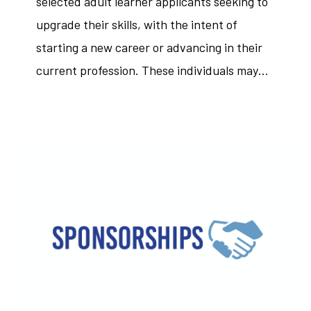
selected adult learner applicants seeking to
upgrade their skills, with the intent of
starting a new career or advancing in their
current profession. These individuals may…