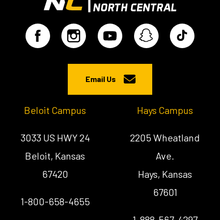
Email Us
Beloit Campus
Hays Campus
3033 US HWY 24
2205 Wheatland
Beloit, Kansas
Ave.
67420
Hays, Kansas
67601
1-800-658-4655
1-888-567-4297