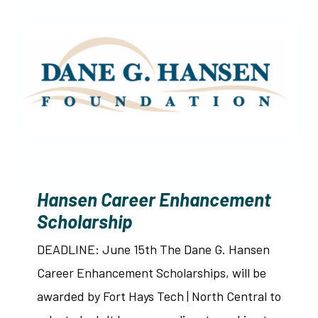
Hansen Career Enhancement
Scholarship
DEADLINE: June 15th The Dane G. Hansen
Career Enhancement Scholarships, will be
awarded by Fort Hays Tech | North Central to