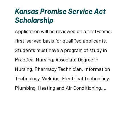
Kansas Promise Service Act
Scholarship
Application will be reviewed on a first-come,
first-served basis for qualified applicants.
Students must have a program of study in
Practical Nursing, Associate Degree in
Nursing, Pharmacy Technician, Information
Technology, Welding, Electrical Technology,
Plumbing, Heating and Air Conditioning,…