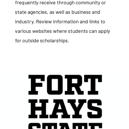
frequently receive through community or
state agencies, as well as business and
industry. Review information and links to
various websites where students can apply
for outside scholarships.