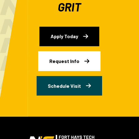
GRIT
Apply Today
Request Info
Schedule Visit