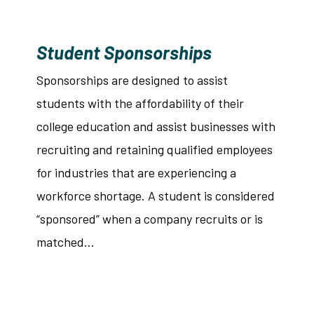
Student Sponsorships
Sponsorships are designed to assist
students with the affordability of their
college education and assist businesses with
recruiting and retaining qualified employees
for industries that are experiencing a
workforce shortage. A student is considered
“sponsored” when a company recruits or is
matched…