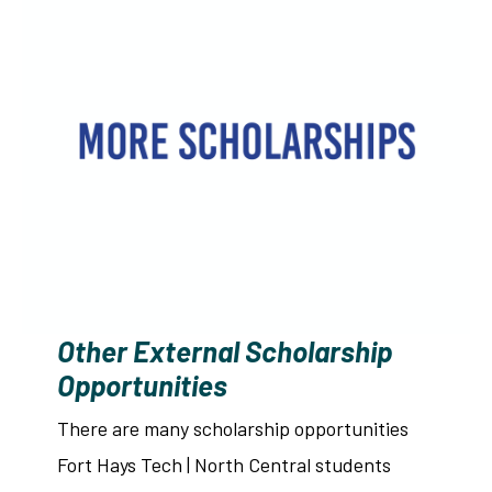
Other External Scholarship
Opportunities
There are many scholarship opportunities
Fort Hays Tech | North Central students