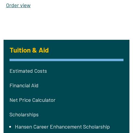
Order view
Tuition & Aid
Estimated Costs
Financial Aid
Net Price Calculator
Scholarships
Hansen Career Enhancement Scholarship