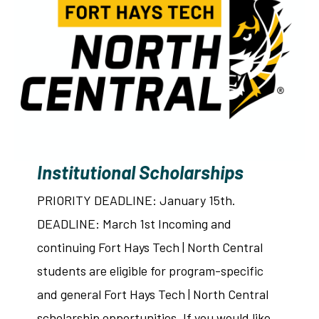
Institutional Scholarships
PRIORITY DEADLINE: January 15th.
DEADLINE: March 1st Incoming and
continuing Fort Hays Tech | North Central
students are eligible for program-specific
and general Fort Hays Tech | North Central
scholarship opportunities. If you would like