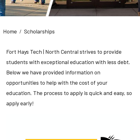
Breadcrumb
Home
Scholarships
Fort Hays Tech | North Central strives to provide
students with exceptional education with less debt.
Below we have provided information on
opportunities to help with the cost of your
education. The process to apply is quick and easy, so
apply early!