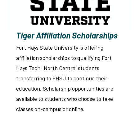
Tiger Affiliation Scholarships
Fort Hays State University is offering
affiliation scholarships to qualifying Fort
Hays Tech | North Central students
transferring to FHSU to continue their
education. Scholarship opportunities are
available to students who choose to take
classes on-campus or online.