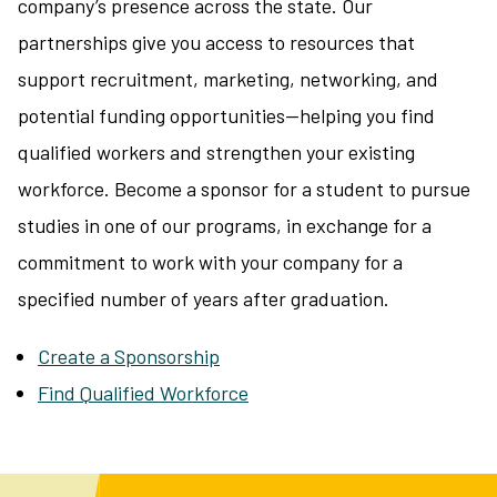
company’s presence across the state. Our
partnerships give you access to resources that
support recruitment, marketing, networking, and
potential funding opportunities—helping you find
qualified workers and strengthen your existing
workforce. Become a sponsor for a student to pursue
studies in one of our programs, in exchange for a
commitment to work with your company for a
specified number of years after graduation.
Create a Sponsorship
Find Qualified Workforce