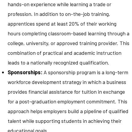
hands-on experience while learning a trade or
profession. In addition to on-the-job training,
apprentices spend at least 20% of their working
hours completing classroom-based learning through a
college, university, or approved training provider. This
combination of practical and academic instruction
leads to a nationally recognized qualification.
Sponsorships:
A sponsorship program is a long-term
workforce development strategy in which a business
provides financial assistance for tuition in exchange
for a post-graduation employment commitment. This
approach helps employers build a pipeline of qualified
talent while supporting students in achieving their
educational goals.