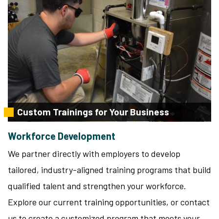
Custom Trainings for Your Business
Workforce Development
We partner directly with employers to develop
tailored, industry-aligned training programs that build
qualified talent and strengthen your workforce.
Explore our current training opportunities, or contact
us to create a customized program that meets your