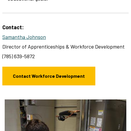
Contact:
Samantha Johnson
Director of Apprenticeships & Workforce Development
(785) 639-5872
Contact Workforce Development