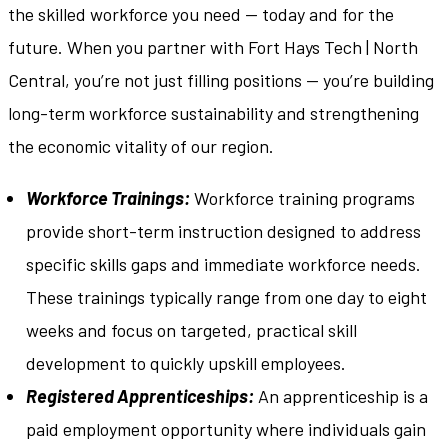
the skilled workforce you need — today and for the
future. When you partner with Fort Hays Tech | North
Central, you’re not just filling positions — you’re building
long-term workforce sustainability and strengthening
the economic vitality of our region.
Workforce Trainings:
Workforce training programs
provide short-term instruction designed to address
specific skills gaps and immediate workforce needs.
These trainings typically range from one day to eight
weeks and focus on targeted, practical skill
development to quickly upskill employees.
Registered Apprenticeships:
An apprenticeship is a
paid employment opportunity where individuals gain