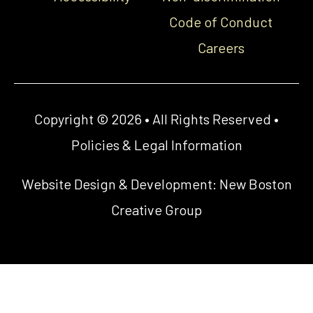
Code of Conduct
Careers
Copyright © 2026 • All Rights Reserved •
Policies & Legal Information
Website Design & Development:
New Boston
Creative Group