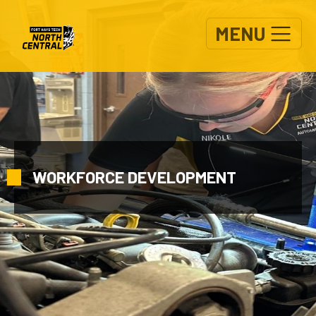
Skip to main content
MENU
WORKFORCE DEVELOPMENT