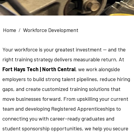
Breadcrumb
Home
Workforce Development
Your workforce is your greatest investment — and the
right training strategy delivers measurable return. At
Fort Hays Tech | North Central
, we work alongside
employers to build strong talent pipelines, reduce hiring
gaps, and create customized training solutions that
move businesses forward. From upskilling your current
team and developing Registered Apprenticeships to
connecting you with career-ready graduates and
student sponsorship opportunities, we help you secure