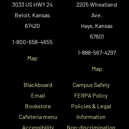
3033 US HWY 24
2205 Wheatland
Beloit, Kansas
Ave.
67420
Hays, Kansas
67601
1-800-658-4655
1-888-567-4297
Map
Map
Blackboard
Campus Safety
Email
FERPA Policy
Bookstore
Policies & Legal
Cafeteria menu
Information
Accessibility
Non-discrimination