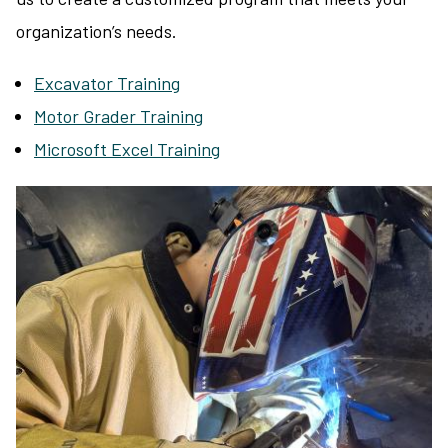
organization’s needs.
Excavator Training
Motor Grader Training
Microsoft Excel Training