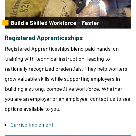
Build a Skilled Workforce - Faster
Registered Apprenticeships
Registered Apprenticeships blend paid hands-on
training with technical instruction, leading to
nationally recognized credentials. They help workers
grow valuable skills while supporting employers in
building a strong, competitive workforce. Whether
you are an employer or an employee, contact us to see
options available to you.
Carrico Implement