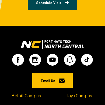
Schedule Visit
Email Us
Beloit Campus
Hays Campus