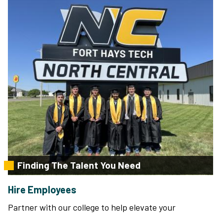
Finding The Talent You Need
Hire Employees
Partner with our college to help elevate your