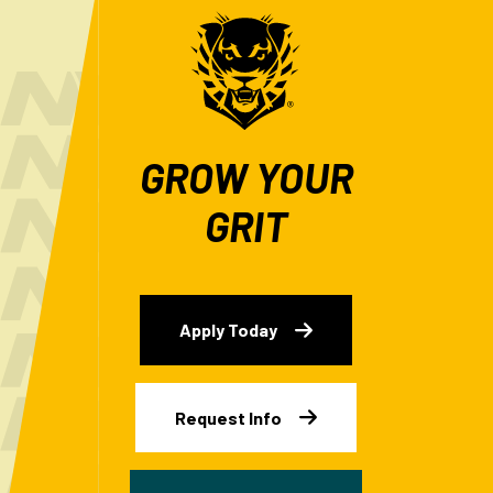
GROW YOUR
GRIT
Apply Today
Request Info