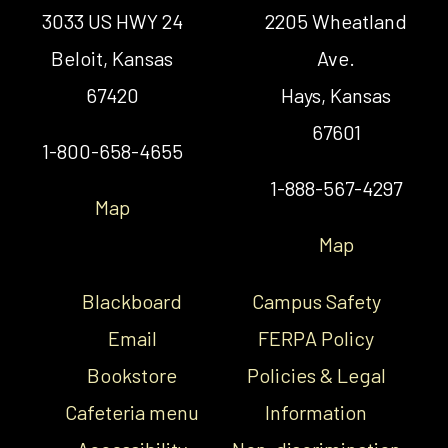
3033 US HWY 24
2205 Wheatland
Beloit, Kansas
Ave.
67420
Hays, Kansas
67601
1-800-658-4655
1-888-567-4297
Map
Map
Blackboard
Campus Safety
Email
FERPA Policy
Bookstore
Policies & Legal
Cafeteria menu
Information