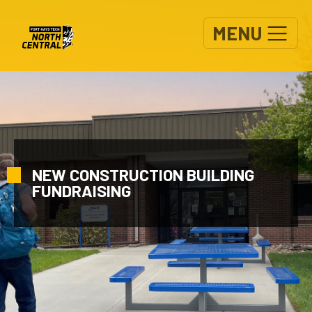
Skip to main content
MENU
NEW CONSTRUCTION BUILDING
FUNDRAISING