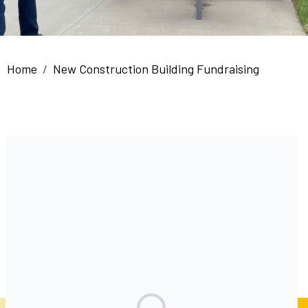
Breadcrumb
Home
New Construction Building Fundraising