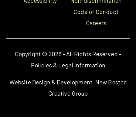
Accessibility
Non-discrimination
Code of Conduct
Careers
Copyright © 2026 • All Rights Reserved •
Policies & Legal Information
Website Design & Development:
New Boston
Creative Group