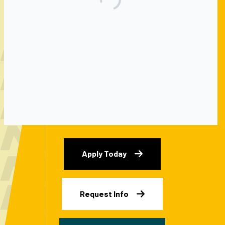
GROW YOUR
GRIT
Apply Today
Request Info