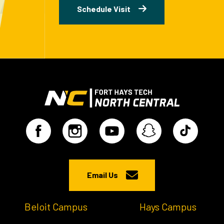
Schedule Visit
Email Us
Beloit Campus
Hays Campus