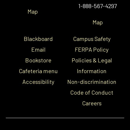
1-888-567-4297
Map
Map
Blackboard
Campus Safety
Email
FERPA Policy
Bookstore
Policies & Legal
Cafeteria menu
Information
Accessibility
Non-discrimination
Code of Conduct
Careers