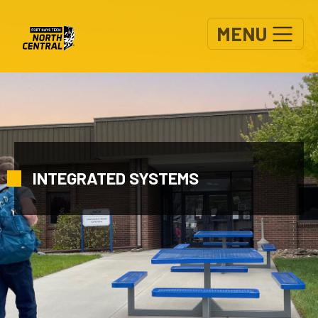
Skip to main content
MENU
INTEGRATED SYSTEMS