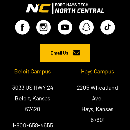
Email Us
Beloit Campus
Hays Campus
3033 US HWY 24
2205 Wheatland
Beloit, Kansas
Ave.
67420
Hays, Kansas
67601
1-800-658-4655