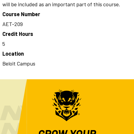
will be included as an important part of this course.
Course Number
AET-209
Credit Hours
5
Location
Beloit Campus
GROW YOUR