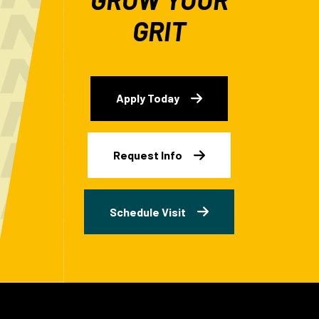
GRIT
Apply Today
Request Info
Schedule Visit