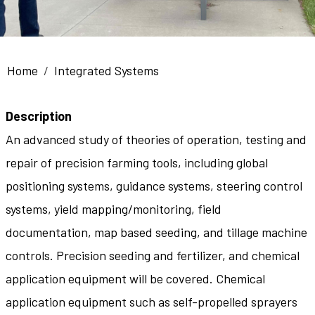
Breadcrumb
Home
Integrated Systems
Description
An advanced study of theories of operation, testing and
repair of precision farming tools, including global
positioning systems, guidance systems, steering control
systems, yield mapping/monitoring, field
documentation, map based seeding, and tillage machine
controls. Precision seeding and fertilizer, and chemical
application equipment will be covered. Chemical
application equipment such as self-propelled sprayers