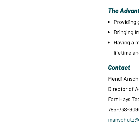
The Advant
Providing 
Bringing i
Having a m
lifetime an
Contact
Mendi Ansch
Director of
Fort Hays Te
785-738-909
manschutz@