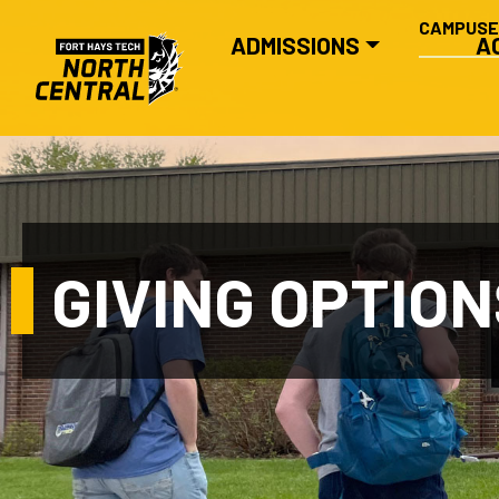
SECONDA
Skip to main content
CAMPUS
MAIN NAVIGATION
ADMISSIONS
A
GIVING OPTION