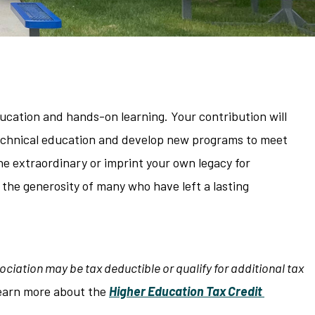
ucation and hands-on learning. Your contribution will
 technical education and develop new programs to meet
e extraordinary or imprint your own legacy for
 the generosity of many who have left a lasting
ciation may be tax deductible or qualify for additional tax
earn more about the
Higher Education Tax Credit