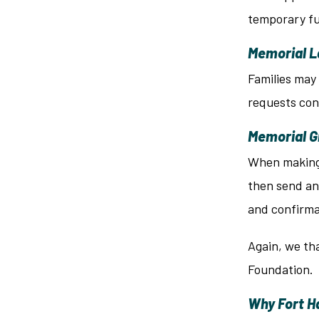
temporary fu
Memorial L
Families may 
requests con
Memorial 
When making a
then send an
and confirma
Again, we tha
Foundation.
Why Fort Ha