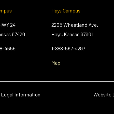
ampus
Hays Campus
 HWY 24
2205 Wheatland Ave.
Kansas 67420
Hays, Kansas 67601
58-4655
1-888-567-4297
Map
& Legal Information
Website 