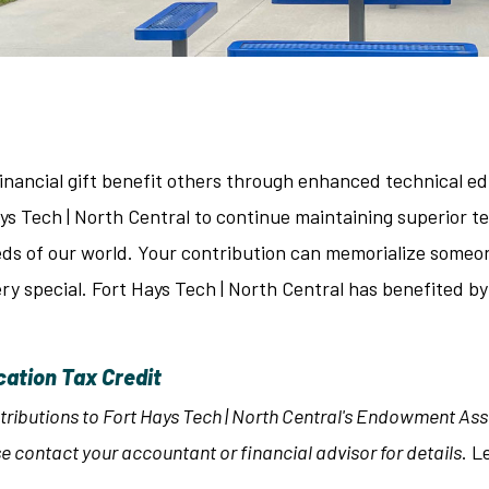
inancial gift benefit others through enhanced technical ed
ays Tech | North Central to continue maintaining superior
ds of our world. Your contribution can memorialize someon
y special. Fort Hays Tech | North Central has benefited by
cation Tax Credit
tributions to Fort Hays Tech | North Central's Endowment Asso
e contact your accountant or financial advisor for details
. L