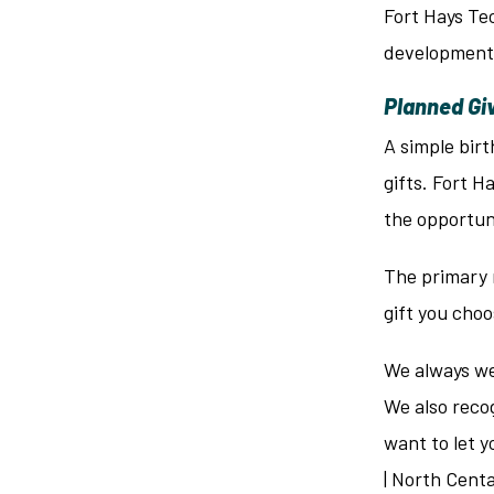
Fort Hays Tec
development 
Planned Gi
A simple birt
gifts. Fort H
the opportuni
The primary 
gift you choo
We always wel
We also recog
want to let y
| North Cent