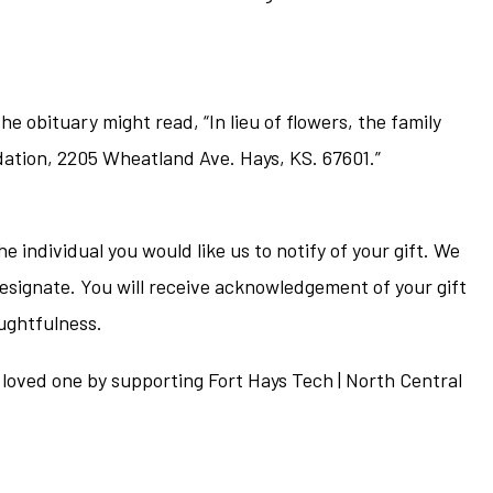
he obituary might read, “In lieu of flowers, the family
dation, 2205 Wheatland Ave. Hays, KS. 67601.”
individual you would like us to notify of your gift. We
esignate. You will receive acknowledgement of your gift
oughtfulness.
r loved one by supporting Fort Hays Tech | North Central