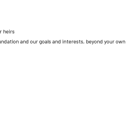
r heirs
undation and our goals and interests, beyond your own