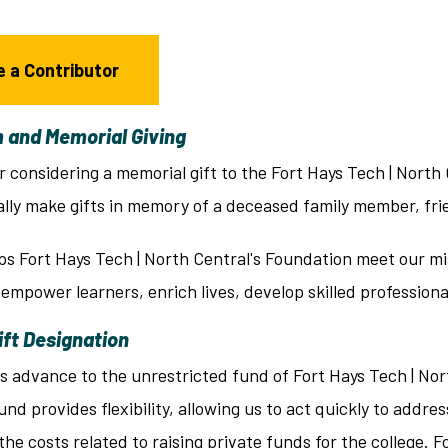
 a Contributor
 and Memorial Giving
r considering a memorial gift to the Fort Hays Tech | North
ally make gifts in memory of a deceased family member, fri
ps Fort Hays Tech | North Central's Foundation meet our mi
 empower learners, enrich lives, develop skilled professio
ift Designation
ts advance to the unrestricted fund of Fort Hays Tech | No
und provides flexibility, allowing us to act quickly to add
he costs related to raising private funds for the college. 