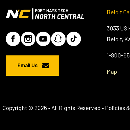
Beloit C
3033 US
Beloit, 
1-800-6
Email Us
Map
Copyright © 2026 • All Rights Reserved •
Policies 