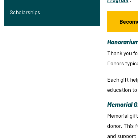
Scholarships
Become
Honorarium
Thank you fo
Donors typic
Each gift hel
education to
Memorial G
Memorial gif
donor. This f
and support t