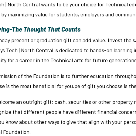
h | North Central wants to be your choice for Technical ed
by maximizing value for students, employers and communit
ving-The Thought That Counts
hday present or graduation gift can add value. Invest the 
ays Tech | North Central is dedicated to hands-on learning
ty for a career in the Technical arts for future generations
mission of the Foundation is to further education througho
se is the most beneficial for you.pe of gift you choose is th
come an outright gift; cash, securities or other property 
nize that different people have different financial concer
ou know about other ways to give that align with your pers
al Foundation.