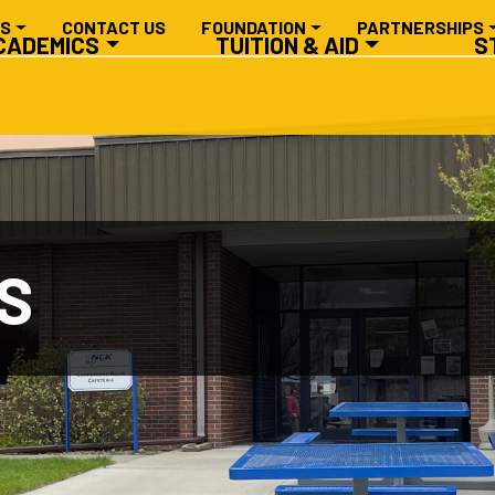
RY NAVIGATION
ES
CONTACT US
FOUNDATION
PARTNERSHIPS
CADEMICS
TUITION & AID
S
S