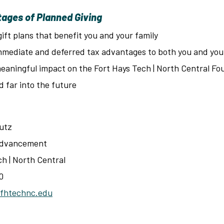
ages of Planned Giving
gift plans that benefit you and your family
mmediate and deferred tax advantages to both you and you
eaningful impact on the Fort Hays Tech | North Central Fo
d far into the future
utz
 Advancement
ch | North Central
0
fhtechnc.edu