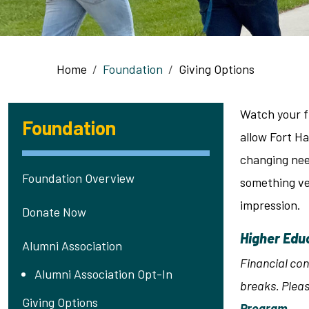
Breadcrumb
Home
Foundation
Giving Options
Watch your f
Foundation
allow Fort H
changing nee
Foundation Overview
something ver
impression.
Donate Now
Higher Edu
Alumni Association
Financial con
Alumni Association Opt-In
breaks. Pleas
Giving Options
Program
.