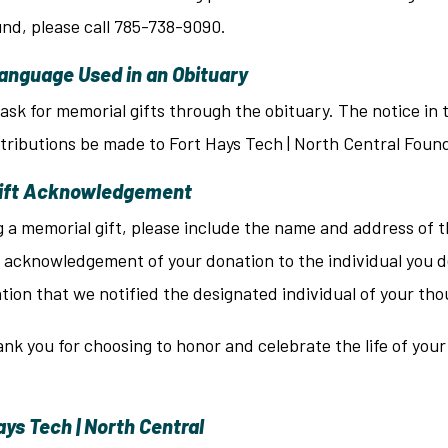
nd, please call 785-738-9090.
anguage Used in an Obituary
ask for memorial gifts through the obituary. The notice in t
tributions be made to Fort Hays Tech | North Central Foun
Gift Acknowledgement
 memorial gift, please include the name and address of the 
 acknowledgement of your donation to the individual you d
tion that we notified the designated individual of your th
nk you for choosing to honor and celebrate the life of you
ys Tech | North Central