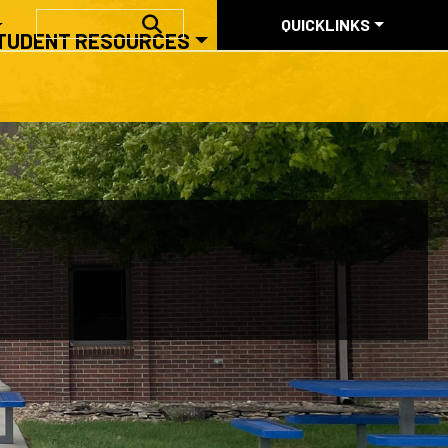
QUICKLINKS
SEARCH
QUICKLINKS
TUDENT RESOURCES
ABOUT US