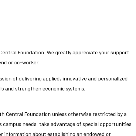
 Central Foundation. We greatly appreciate your support.
end or co-worker.
ssion of delivering applied, innovative and personalized
nals and strengthen economic systems.
rth Central Foundation unless otherwise restricted by a
ress campus needs, take advantage of special opportunities
For information about establishing an endowed or