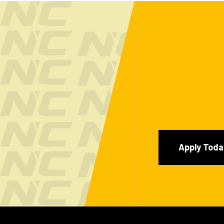
Apply Toda