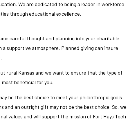
ucation. We are dedicated to being a leader in workforce
ies through educational excellence.
same careful thought and planning into your charitable
 in a supportive atmosphere. Planned giving can insure
.
ut rural Kansas and we want to ensure that the type of
e most beneficial for you.
may be the best choice to meet your philanthropic goals.
ns and an outright gift may not be the best choice. So, we
onal values and will support the mission of Fort Hays Tech