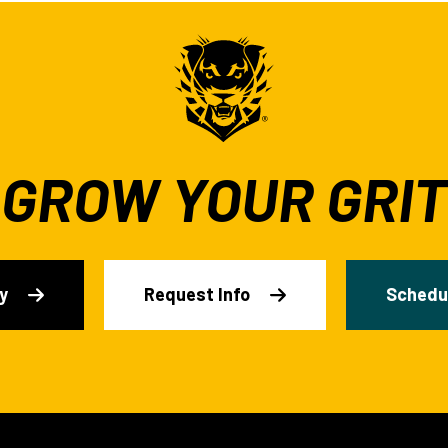
GROW YOUR GRIT
y
Request Info
Schedul