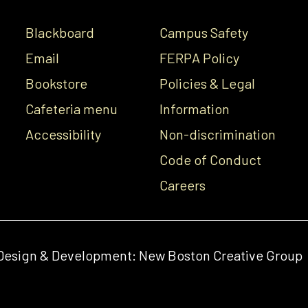
Blackboard
Campus Safety
Email
FERPA Policy
Bookstore
Policies & Legal
Cafeteria menu
Information
Accessibility
Non-discrimination
Code of Conduct
Careers
Design & Development:
New Boston Creative Group