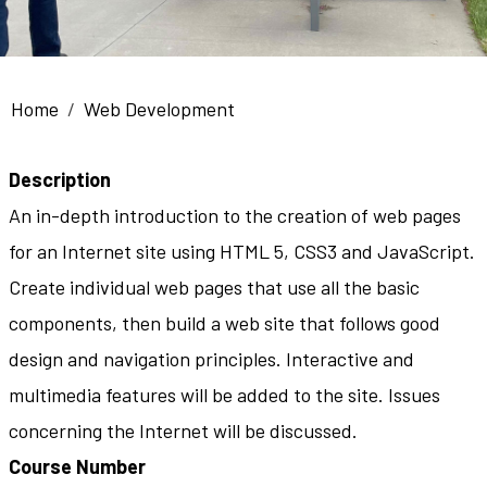
Breadcrumb
Home
Web Development
Description
An in-depth introduction to the creation of web pages
for an Internet site using HTML 5, CSS3 and JavaScript.
Create individual web pages that use all the basic
components, then build a web site that follows good
design and navigation principles. Interactive and
multimedia features will be added to the site. Issues
concerning the Internet will be discussed.
Course Number