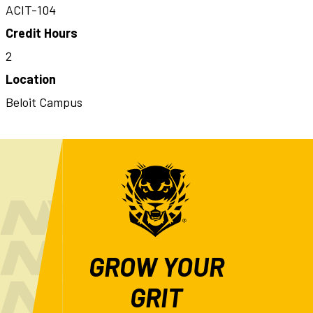
ACIT-104
Credit Hours
2
Location
Beloit Campus
GROW YOUR
GRIT