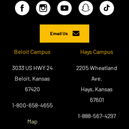
Email Us
Beloit Campus
Hays Campus
3033 US HWY 24
2205 Wheatland
Beloit, Kansas
Ave.
67420
Hays, Kansas
67601
1-800-658-4655
1-888-567-4297
Map