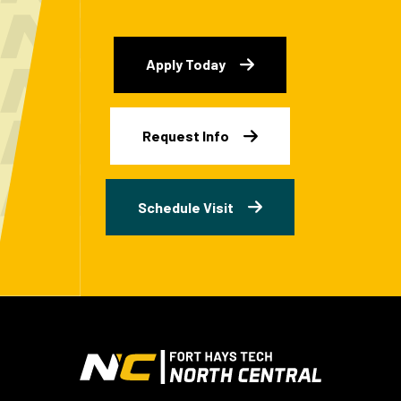
Apply Today
Request Info
Schedule Visit