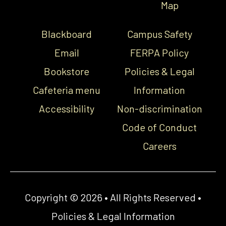
Map
Blackboard
Campus Safety
Email
FERPA Policy
Bookstore
Policies & Legal
Cafeteria menu
Information
Accessibility
Non-discrimination
Code of Conduct
Careers
Copyright © 2026 • All Rights Reserved •
Policies & Legal Information