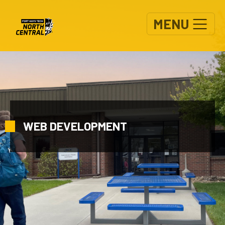
Skip to main content
MENU
WEB DEVELOPMENT