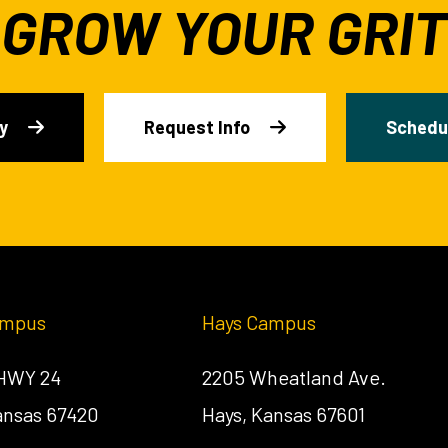
GROW YOUR GRIT
y
Request Info
Schedul
ampus
Hays Campus
 HWY 24
2205 Wheatland Ave.
Kansas 67420
Hays, Kansas 67601