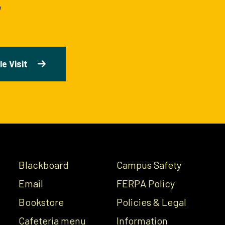
e Visit
Blackboard
Campus Safety
Email
FERPA Policy
Bookstore
Policies & Legal
Cafeteria menu
Information