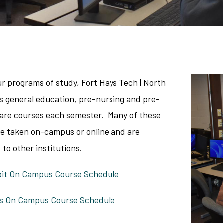
ur programs of study, Fort Hays Tech | North
rs general education, pre-nursing and pre-
care courses each semester. Many of these
be taken on-campus or online and are
 to other institutions.
loit On Campus Course Schedule
ys On Campus Course Schedule