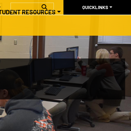
QUICKLINKS
SEARCH
QUICKLINKS
TUDENT RESOURCES
ABOUT US