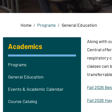
Breadcrumb
Home
Programs
General Education
Along with o
Academics
Central offe
respiratory 
Programs
classes can 
transferrable
General Education
Fall 2026 Be
Events & Academic Calendar
Fall 2026 Ha
Course Catalog