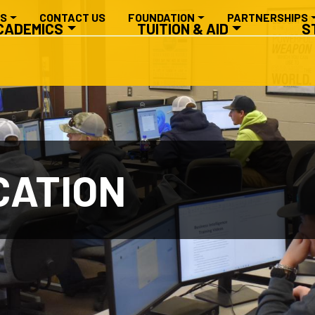
RY NAVIGATION
ES
CONTACT US
FOUNDATION
PARTNERSHIPS
CADEMICS
TUITION & AID
S
CATION