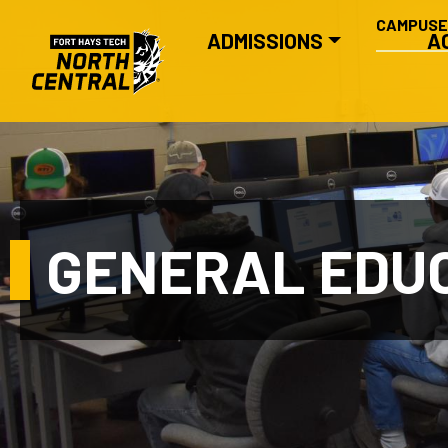
SECONDA
Skip to main content
CAMPUS
MAIN NAVIGATION
ADMISSIONS
A
GENERAL EDU