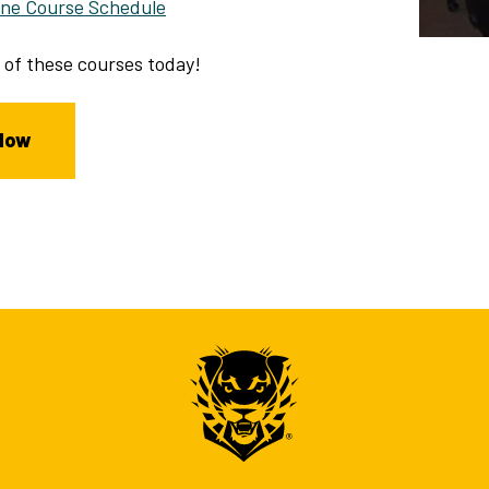
line Course Schedule
 of these courses today!
Now