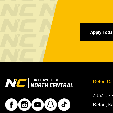
Apply Toda
Beloit C
3033 US
Beloit, 