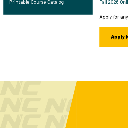
Fall 2026 On
Printable Course Catalog
Apply for any
Apply 