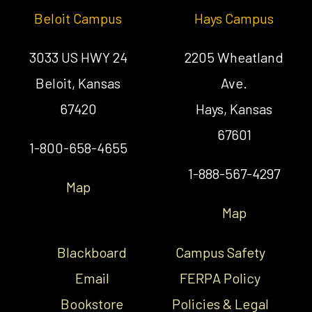
Beloit Campus
Hays Campus
3033 US HWY 24
2205 Wheatland
Beloit, Kansas
Ave.
67420
Hays, Kansas
67601
1-800-658-4655
1-888-567-4297
Map
Map
Blackboard
Campus Safety
Email
FERPA Policy
Bookstore
Policies & Legal