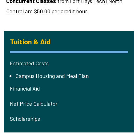
Concurrent Classes
from Fort Hays Tech | North
Central are $50.00 per credit hour.
Tuition & Aid
Estimated Costs
Campus Housing and Meal Plan
Financial Aid
Net Price Calculator
Scholarships