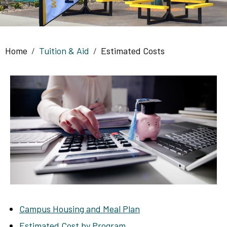
Breadcrumb
Home
Tuition & Aid
Estimated Costs
Campus Housing and Meal Plan
Estimated Cost by Program