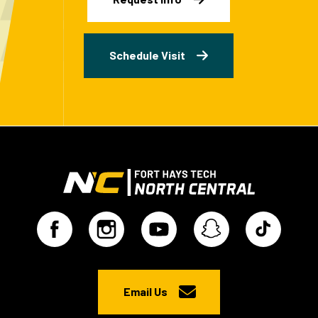
Schedule Visit
Email Us