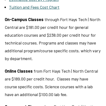
Tuition and Fees Cost Chart
On-Campus Classes
through Fort Hays Tech | North
Central are $181.00 per credit hour for general
education courses and $238.00 per credit hour for
technical courses. Programs and classes may have
additional program/course specific costs, which vary
by department.
Online Classes
from Fort Hays Tech | North Central
are $189.00 per credit hour. Classes may have
course specific costs. Science courses with a lab
have an additional $100.00 lab fee.