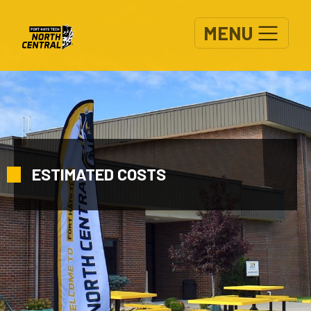
Skip to main content
MENU
ESTIMATED COSTS