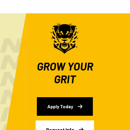
GROW YOUR
GRIT
Apply Today
Request Info