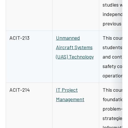
studies wor
independen
previous i
ACIT-213
Unmanned
This course
Aircraft Systems
students t
(UAS) Technology
and control,
safety consi
operations
ACIT-214
IT Project
This course
Management
foundationa
problem-sol
strategies
Information