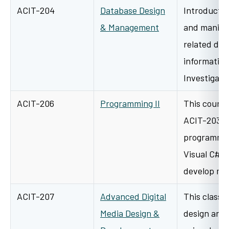
ACIT-204
Database Design
Introductor
& Management
and manipul
related dat
information
Investigati
ACIT-206
Programming II
This course
ACIT-203 an
programmin
Visual C#. 
develop m
ACIT-207
Advanced Digital
This class w
Media Design &
design and 