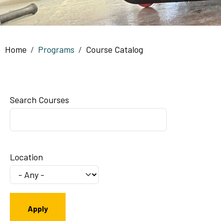
Breadcrumb
Home
Programs
Course Catalog
Search Courses
Location