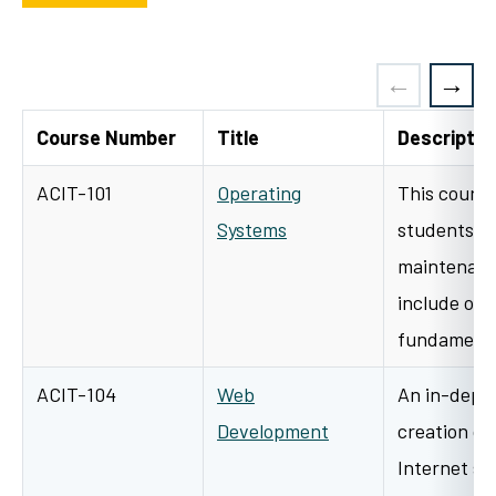
Course Number
Title
Descriptio
ACIT-101
Operating
This course
Systems
students to
maintenanc
include ope
fundamental
ACIT-104
Web
An in-depth
Development
creation of
Internet si