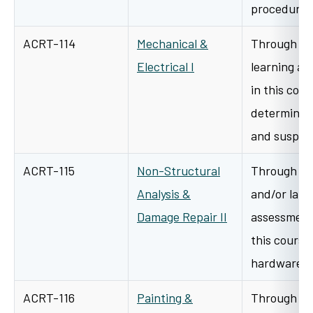
procedure
ACRT-114
Mechanical &
Through cl
Electrical I
learning an
in this cour
determine h
and suspe
ACRT-115
Non-Structural
Through a v
Analysis &
and/or lab/
Damage Repair II
assessment 
this course 
hardware t
ACRT-116
Painting &
Through a v