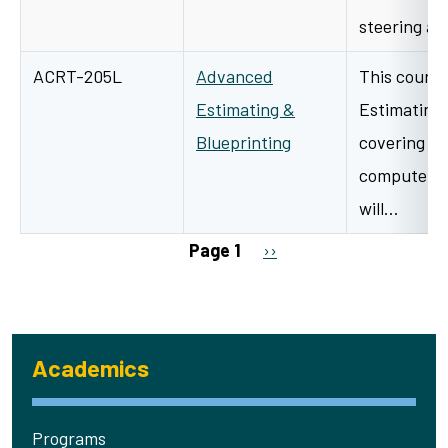
steering a
ACRT-205L
Advanced
This course
Estimating &
Estimating 
Blueprinting
covering th
computeriz
will…
Pagination
Next page
Page 1
››
Academics
Programs