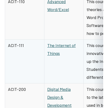
ACIT-110
Advanced
This course
Word/Excel
theories an
Word Proce
Software. T
how to per
ACIT-111
The Internet of
This course
Things
innovative 
up the Inter
Students wi
different…
ACIT-200
Digital Media
This course
Design &
to the late
Development
used in bus