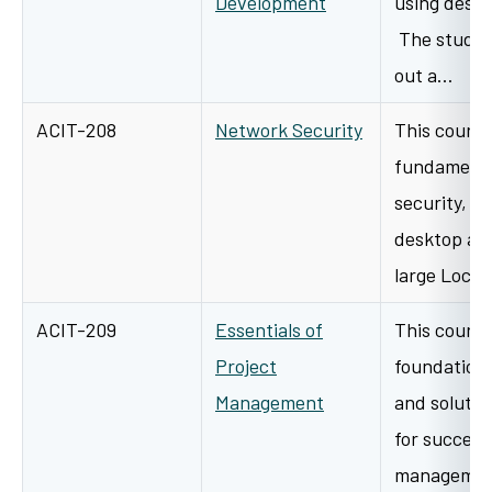
Development
using deskt
The student
out a…
ACIT-208
Network Security
This course
fundamenta
security, b
desktop an
large Loca
ACIT-209
Essentials of
This course
Project
foundation 
Management
and solutio
for success
management