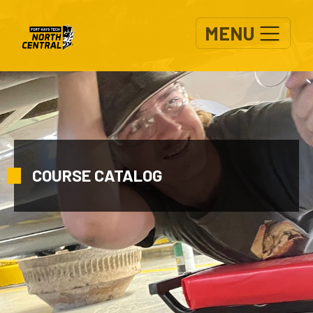
Skip to main content
MENU
COURSE CATALOG