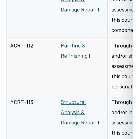
Damage Repair I
assessment 
this course 
components
ACRT-112
Painting &
Through a v
Refinishing I
and/or shop
assessment 
this course 
personal h
ACRT-113
Structural
Through a v
Analysis &
and/or lab/
Damage Repair I
assessment 
this course 