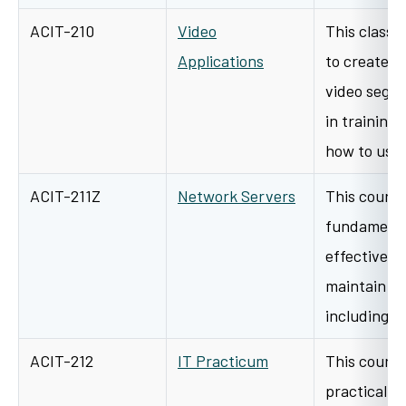
ACIT-210
Video
This class 
Applications
to create, e
video segm
in training
how to us
ACIT-211Z
Network Servers
This course
fundamental
effectively
maintain a 
including i
ACIT-212
IT Practicum
This course
practical ap