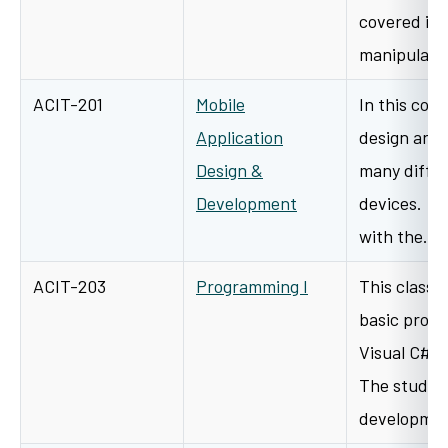
covered is 
manipulati
ACIT-201
Mobile
In this cour
Application
design and 
Design &
many differ
Development
devices. St
with the…
ACIT-203
Programming I
This class 
basic prog
Visual C# 
The student
developme