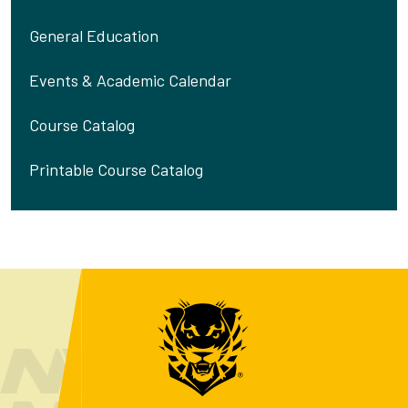
General Education
Events & Academic Calendar
Course Catalog
Printable Course Catalog