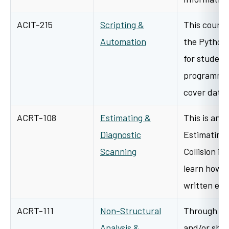
ACIT-215
Scripting &
This course
Automation
the Python
for student
programmin
cover data 
ACRT-108
Estimating &
This is an 
Diagnostic
Estimating 
Scanning
Collision in
learn how 
written es
ACRT-111
Non-Structural
Through a v
Analysis &
and/or shop