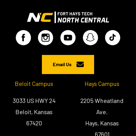
Email Us
Beloit Campus
Hays Campus
3033 US HWY 24
2205 Wheatland
Beloit, Kansas
Ave.
67420
Hays, Kansas
67601