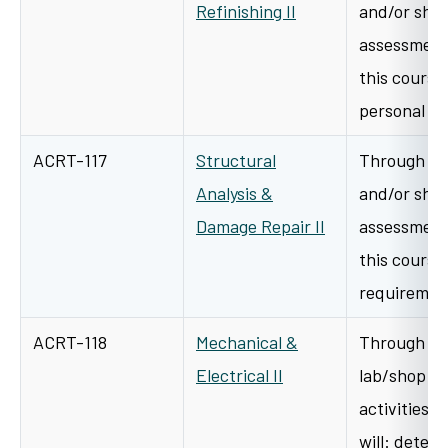
Refinishing II
and/or shop
assessment 
this course 
personal p
ACRT-117
Structural
Through a v
Analysis &
and/or shop
Damage Repair II
assessment 
this course 
requiremen
ACRT-118
Mechanical &
Through cl
Electrical II
lab/shop l
activities i
will: deter