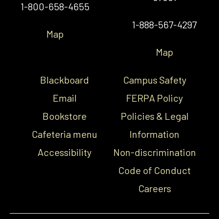
1-800-658-4655
1-888-567-4297
Map
Map
Blackboard
Campus Safety
Email
FERPA Policy
Bookstore
Policies & Legal
Cafeteria menu
Information
Accessibility
Non-discrimination
Code of Conduct
Careers