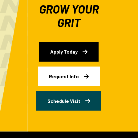
GROW YOUR
GRIT
Apply Today
Request Info
Schedule Visit