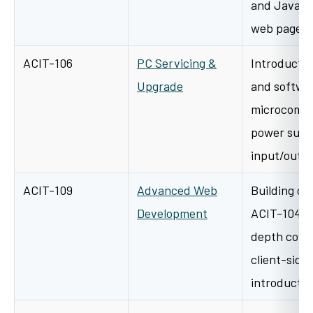
and JavaScr
web pages 
ACIT-106
PC Servicing &
Introductio
Upgrade
and softwar
microcompu
power suppl
input/outp
ACIT-109
Advanced Web
Building on
Development
ACIT-104, t
depth cove
client-side 
introducti