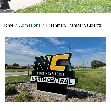
Breadcrumb
Home
Admissions
Freshman/Transfer Students