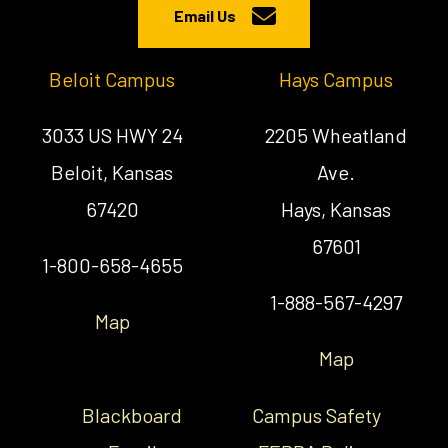
Email Us
Beloit Campus
Hays Campus
3033 US HWY 24
2205 Wheatland
Beloit, Kansas
Ave.
67420
Hays, Kansas
67601
1-800-658-4655
1-888-567-4297
Map
Map
Blackboard
Campus Safety