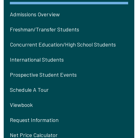
Admissions Overview
Freshman/Transfer Students
Concurrent Education/High School Students
International Students
Prospective Student Events
Schedule A Tour
Viewbook
Request Information
Net Price Calculator