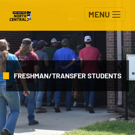
Skip to main content
MENU
FRESHMAN/TRANSFER STUDENTS