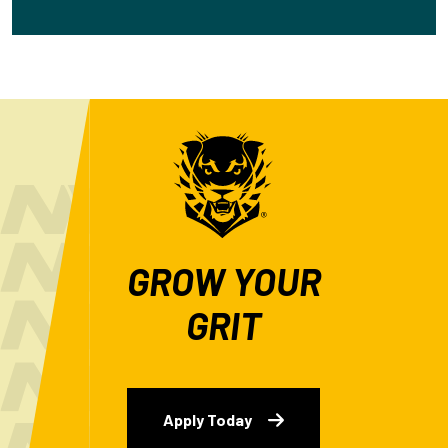
GROW YOUR
GRIT
Apply Today