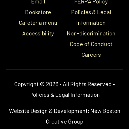
Email
FERPA Policy
Bookstore
Policies & Legal
Cafeteria menu
Information
Accessibility
Non-discrimination
Code of Conduct
Careers
Copyright © 2026 • All Rights Reserved •
Policies & Legal Information
Website Design & Development:
New Boston
Creative Group