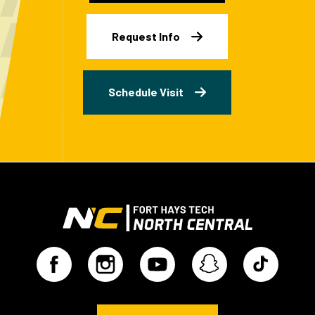
Request Info
Schedule Visit