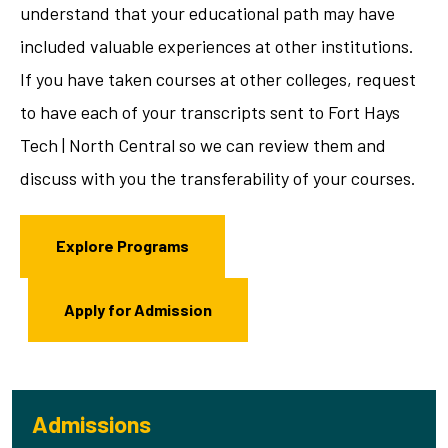
understand that your educational path may have
included valuable experiences at other institutions.
If you have taken courses at other colleges, request
to have each of your transcripts sent to Fort Hays
Tech | North Central so we can review them and
discuss with you the transferability of your courses.
Explore Programs
Apply for Admission
Admissions