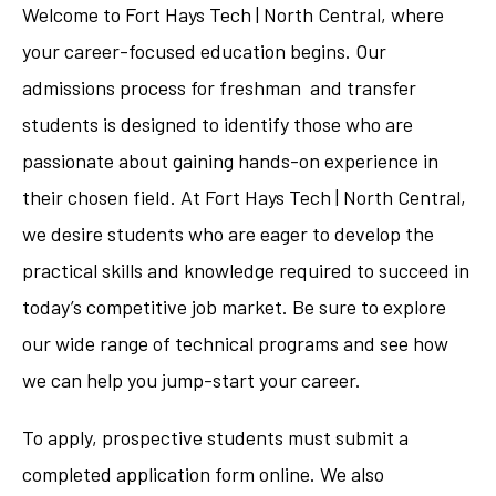
Welcome to Fort Hays Tech | North Central, where
your career-focused education begins. Our
admissions process for freshman and transfer
students is designed to identify those who are
passionate about gaining hands-on experience in
their chosen field. At Fort Hays Tech | North Central,
we desire students who are eager to develop the
practical skills and knowledge required to succeed in
today’s competitive job market. Be sure to explore
our wide range of technical programs and see how
we can help you jump-start your career.
To apply, prospective students must submit a
completed application form online. We also