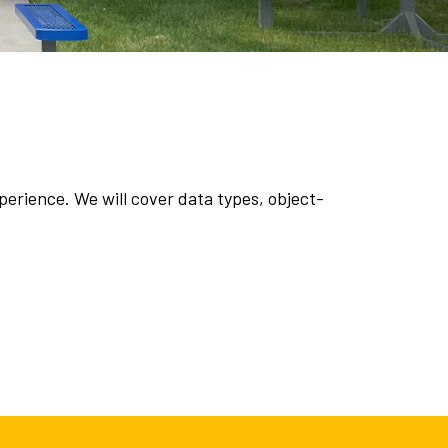
erience. We will cover data types, object-