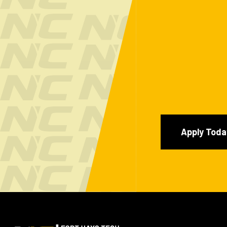
Apply Toda