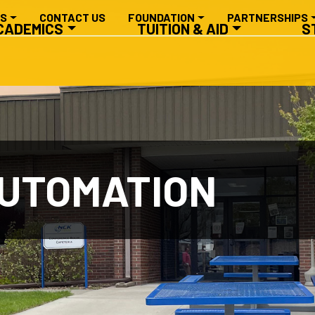
RY NAVIGATION
ES
CONTACT US
FOUNDATION
PARTNERSHIPS
CADEMICS
TUITION & AID
S
AUTOMATION