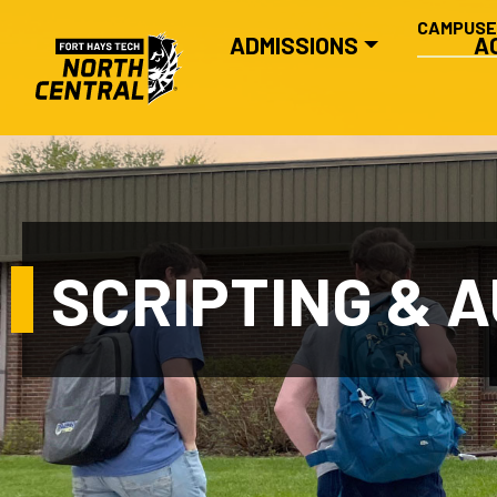
SECONDA
Skip to main content
CAMPUS
MAIN NAVIGATION
ADMISSIONS
A
SCRIPTING & 