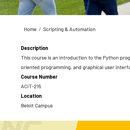
Breadcrumb
Home
Scripting & Automation
Description
This course is an introduction to the Python pro
oriented programming, and graphical user interfa
Course Number
ACIT-215
Location
Beloit Campus