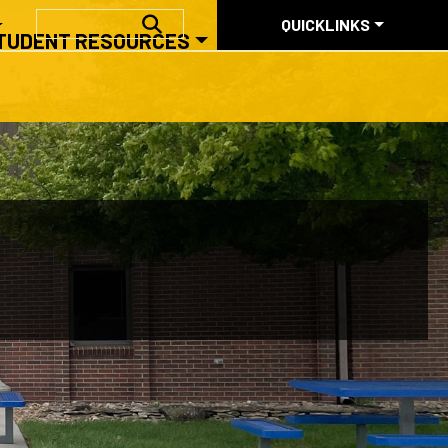
QUICKLINKS
SEARCH
QUICKLINKS
TUDENT RESOURCES
ABOUT US