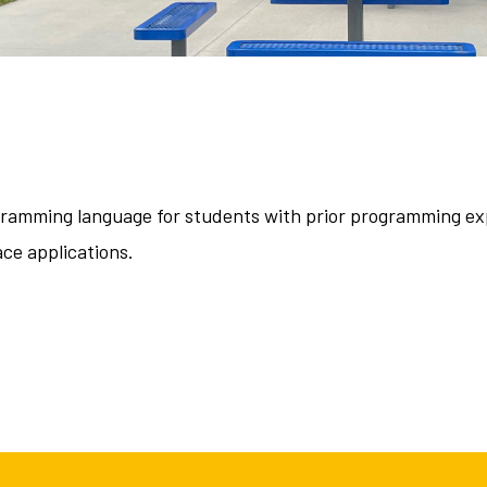
gramming language for students with prior programming exp
ce applications.