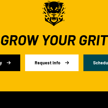
GROW YOUR GRIT
y
Request Info
Schedul