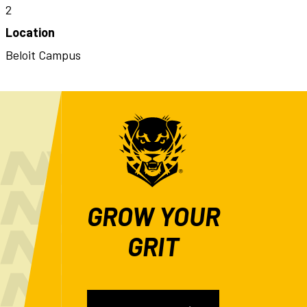
2
Location
Beloit Campus
GROW YOUR
GRIT