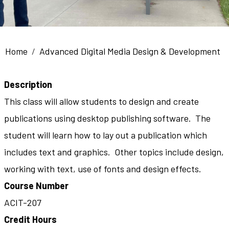
Breadcrumb
Home
Advanced Digital Media Design & Development
Description
This class will allow students to design and create
publications using desktop publishing software. The
student will learn how to lay out a publication which
includes text and graphics. Other topics include design,
working with text, use of fonts and design effects.
Course Number
ACIT-207
Credit Hours