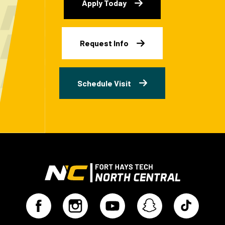
Apply Today
Request Info
Schedule Visit