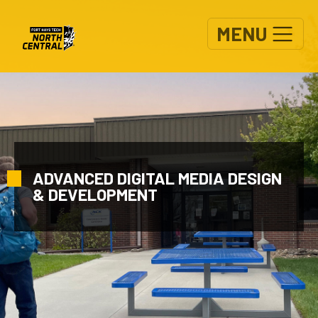
Skip to main content
MENU
ADVANCED DIGITAL MEDIA DESIGN
& DEVELOPMENT