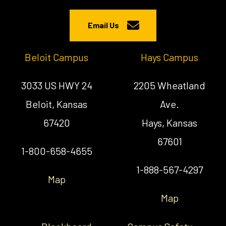
Email Us
Beloit Campus
Hays Campus
3033 US HWY 24
2205 Wheatland
Beloit, Kansas
Ave.
67420
Hays, Kansas
67601
1-800-658-4655
1-888-567-4297
Map
Map