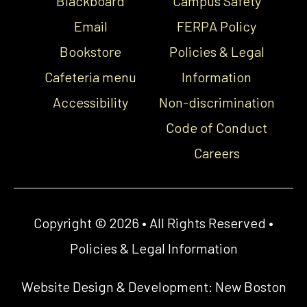
Blackboard
Campus Safety
Email
FERPA Policy
Bookstore
Policies & Legal
Cafeteria menu
Information
Accessibility
Non-discrimination
Code of Conduct
Careers
Copyright © 2026 • All Rights Reserved •
Policies & Legal Information
Website Design & Development:
New Boston