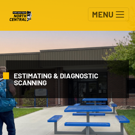
Skip to main content
MENU
ESTIMATING & DIAGNOSTIC
SCANNING