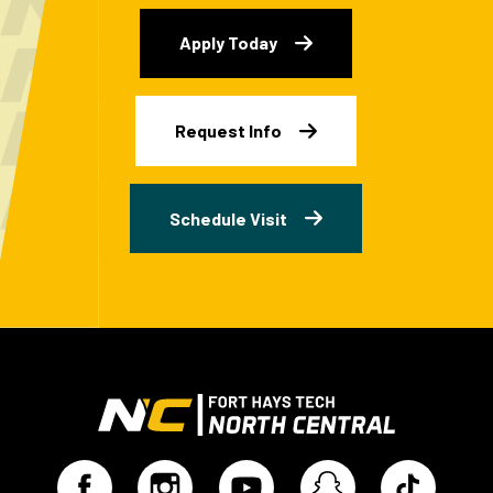
Apply Today
Request Info
Schedule Visit