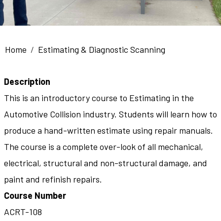
Breadcrumb
Home
Estimating & Diagnostic Scanning
Description
This is an introductory course to Estimating in the
Automotive Collision industry. Students will learn how to
produce a hand-written estimate using repair manuals.
The course is a complete over-look of all mechanical,
electrical, structural and non-structural damage, and
paint and refinish repairs.
Course Number
ACRT-108