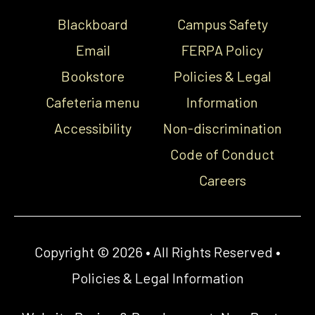
Blackboard
Campus Safety
Email
FERPA Policy
Bookstore
Policies & Legal
Cafeteria menu
Information
Accessibility
Non-discrimination
Code of Conduct
Careers
Copyright © 2026 • All Rights Reserved •
Policies & Legal Information