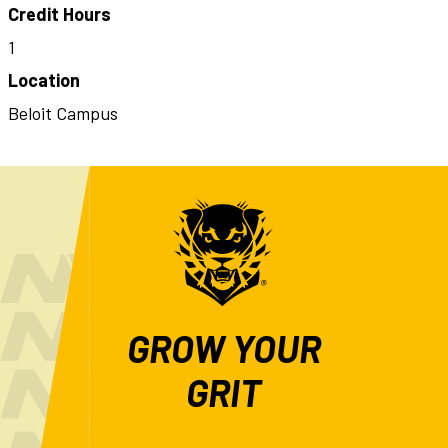
Credit Hours
1
Location
Beloit Campus
GROW YOUR
GRIT