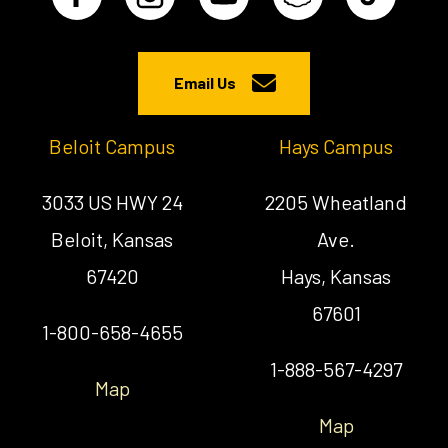
Email Us
Beloit Campus
Hays Campus
3033 US HWY 24
2205 Wheatland
Beloit, Kansas
Ave.
67420
Hays, Kansas
67601
1-800-658-4655
1-888-567-4297
Map
Map