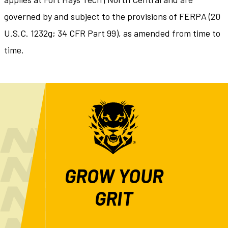
governed by and subject to the provisions of FERPA (20
U.S.C. 1232g; 34 CFR Part 99), as amended from time to
time.
GROW YOUR
GRIT