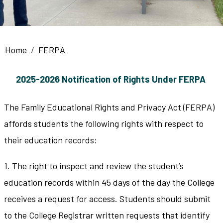
Breadcrumb
Home
FERPA
2025-2026 Notification of Rights Under FERPA
The Family Educational Rights and Privacy Act (FERPA)
affords students the following rights with respect to
their education records:
1. The right to inspect and review the student’s
education records within 45 days of the day the College
receives a request for access. Students should submit
to the College Registrar written requests that identify