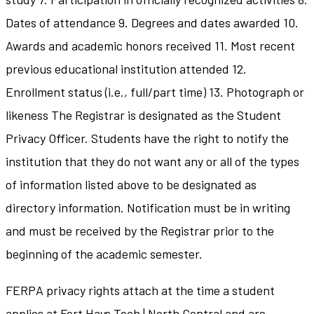
Dates of attendance 9. Degrees and dates awarded 10.
Awards and academic honors received 11. Most recent
previous educational institution attended 12.
Enrollment status (i.e., full/part time) 13. Photograph or
likeness The Registrar is designated as the Student
Privacy Officer. Students have the right to notify the
institution that they do not want any or all of the types
of information listed above to be designated as
directory information. Notification must be in writing
and must be received by the Registrar prior to the
beginning of the academic semester.
FERPA privacy rights attach at the time a student
applies at Fort Hays Tech | North Central and are