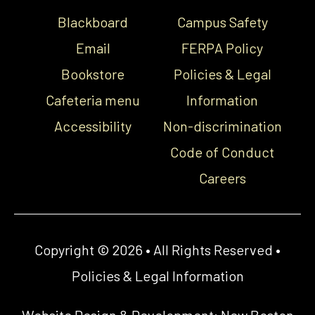
Blackboard
Campus Safety
Email
FERPA Policy
Bookstore
Policies & Legal
Cafeteria menu
Information
Accessibility
Non-discrimination
Code of Conduct
Careers
Copyright © 2026 • All Rights Reserved •
Policies & Legal Information