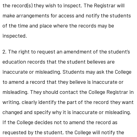
the record(s) they wish to inspect. The Registrar will
make arrangements for access and notify the students
of the time and place where the records may be
inspected.
2. The right to request an amendment of the student’s
education records that the student believes are
inaccurate or misleading. Students may ask the College
to amend a record that they believe is inaccurate or
misleading. They should contact the College Registrar in
writing, clearly identify the part of the record they want
changed and specify why it is inaccurate or misleading.
If the College decides not to amend the record as
requested by the student, the College will notify the