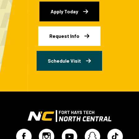
Apply Today
Request Info
Schedule Visit