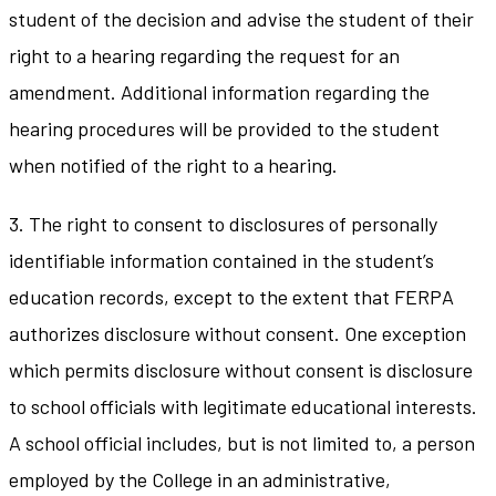
student of the decision and advise the student of their
right to a hearing regarding the request for an
amendment. Additional information regarding the
hearing procedures will be provided to the student
when notified of the right to a hearing.
3. The right to consent to disclosures of personally
identifiable information contained in the student’s
education records, except to the extent that FERPA
authorizes disclosure without consent. One exception
which permits disclosure without consent is disclosure
to school officials with legitimate educational interests.
A school official includes, but is not limited to, a person
employed by the College in an administrative,