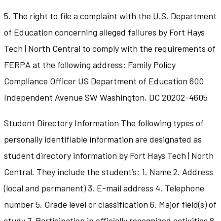
5. The right to file a complaint with the U.S. Department
of Education concerning alleged failures by Fort Hays
Tech | North Central to comply with the requirements of
FERPA at the following address: Family Policy
Compliance Officer US Department of Education 600
Independent Avenue SW Washington, DC 20202-4605
Student Directory Information The following types of
personally identifiable information are designated as
student directory information by Fort Hays Tech | North
Central. They include the student’s: 1. Name 2. Address
(local and permanent) 3. E-mail address 4. Telephone
number 5. Grade level or classification 6. Major field(s) of
study 7. Participation in officially recognized activities 8.