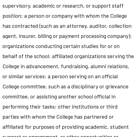
supervisory, academic or research, or support staff
position; a person or company with whom the College
has contracted (such as an attorney, auditor, collection
agent, insurer, billing or payment processing company);
organizations conducting certain studies for or on
behalf of the school; affiliated organizations serving the
College in advancement, fundraising, alumni relations,
or similar services; a person serving on an official
College committee, such as a disciplinary or grievance
committee, or assisting another school official in
performing their tasks; other institutions or third
parties with whom the College has partnered or
affiliated for purposes of providing academic, student
support or engagement, or other opportunities or