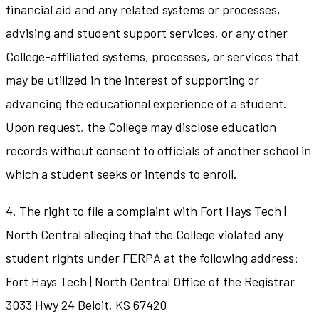
financial aid and any related systems or processes,
advising and student support services, or any other
College-affiliated systems, processes, or services that
may be utilized in the interest of supporting or
advancing the educational experience of a student.
Upon request, the College may disclose education
records without consent to officials of another school in
which a student seeks or intends to enroll.
4. The right to file a complaint with Fort Hays Tech |
North Central alleging that the College violated any
student rights under FERPA at the following address:
Fort Hays Tech | North Central Office of the Registrar
3033 Hwy 24 Beloit, KS 67420