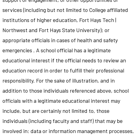
services (including but not limited to College affiliated
institutions of higher education, Fort Hays Tech |
Northwest and Fort Hays State University); or
appropriate officials in cases of health and safety
emergencies . A school official has a legitimate
educational interest if the official needs to review an
education record in order to fulfill their professional
responsibility. For the sake of illustration, and in
addition to those individuals referenced above, school
officials with a legitimate educational interest may
include, but are certainly not limited to, those
individuals (including faculty and staff) that may be
involved in: data or information management processes,