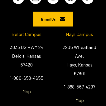
Email Us
Beloit Campus
Hays Campus
3033 US HWY 24
2205 Wheatland
Beloit, Kansas
Ave.
67420
Hays, Kansas
67601
1-800-658-4655
1-888-567-4297
Map
Map