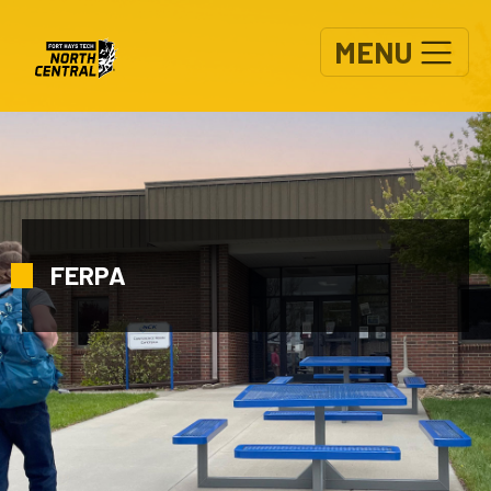
Skip to main content
MENU
FERPA