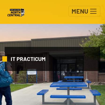
Skip to main content
MENU
IT PRACTICUM