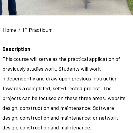
Breadcrumb
Home
IT Practicum
Description
This course will serve as the practical application of
previously studies work. Students will work
independently and draw upon previous instruction
towards a completed, self-directed project. The
projects can be focused on these three areas: website
design, construction and maintenance; Software
design, construction and maintenance; or network
design, construction and maintenance.