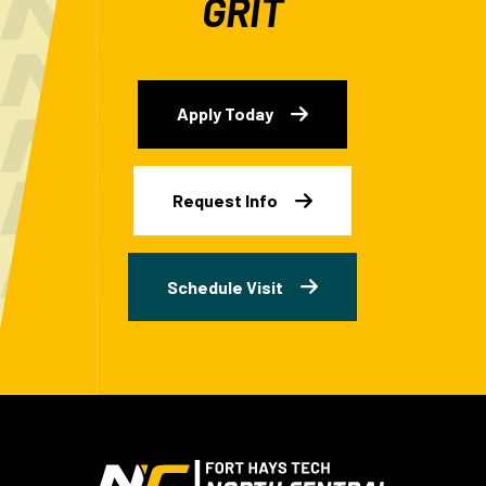
GRIT
Apply Today
Request Info
Schedule Visit