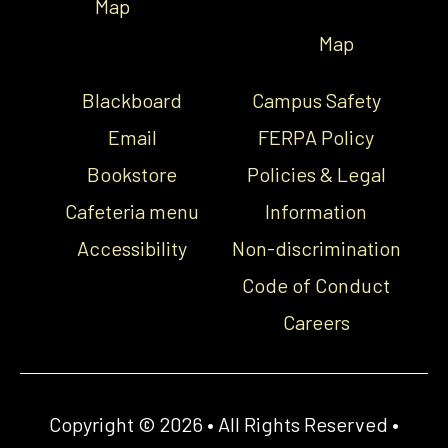
Map
Map
Blackboard
Campus Safety
Email
FERPA Policy
Bookstore
Policies & Legal
Cafeteria menu
Information
Accessibility
Non-discrimination
Code of Conduct
Careers
Copyright © 2026 • All Rights Reserved •