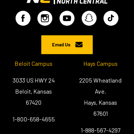
Email Us
Beloit Campus
Hays Campus
3033 US HWY 24
2205 Wheatland
Beloit, Kansas
Ave.
67420
Hays, Kansas
67601
1-800-658-4655
1-888-567-4297