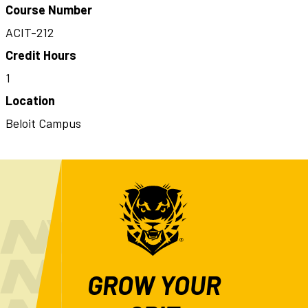
Course Number
ACIT-212
Credit Hours
1
Location
Beloit Campus
GROW YOUR