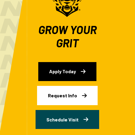
GROW YOUR
GRIT
Apply Today
Request Info
Schedule Visit