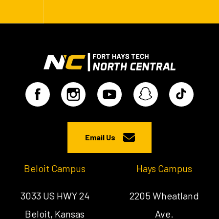
Email Us
Beloit Campus
Hays Campus
3033 US HWY 24
2205 Wheatland
Beloit, Kansas
Ave.