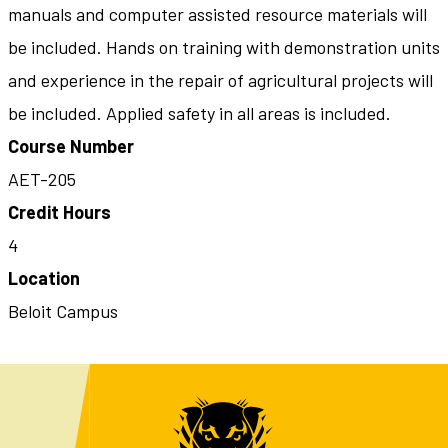
manuals and computer assisted resource materials will
be included. Hands on training with demonstration units
and experience in the repair of agricultural projects will
be included. Applied safety in all areas is included.
Course Number
AET-205
Credit Hours
4
Location
Beloit Campus