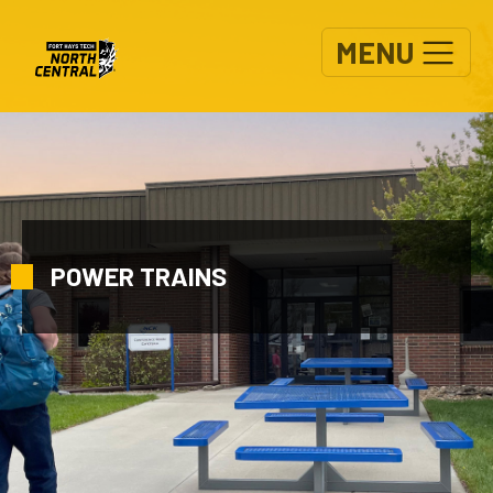
Skip to main content
MENU
POWER TRAINS