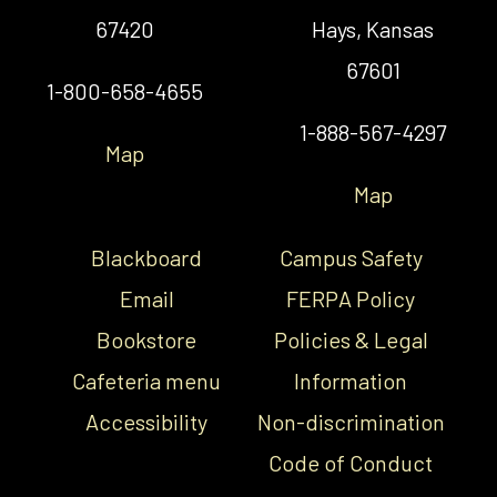
67420
Hays, Kansas
67601
1-800-658-4655
1-888-567-4297
Map
Map
Blackboard
Campus Safety
Email
FERPA Policy
Bookstore
Policies & Legal
Cafeteria menu
Information
Accessibility
Non-discrimination
Code of Conduct