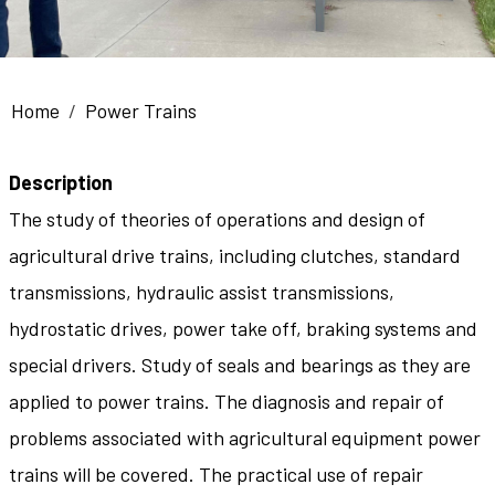
Breadcrumb
Home
Power Trains
Description
The study of theories of operations and design of
agricultural drive trains, including clutches, standard
transmissions, hydraulic assist transmissions,
hydrostatic drives, power take off, braking systems and
special drivers. Study of seals and bearings as they are
applied to power trains. The diagnosis and repair of
problems associated with agricultural equipment power
trains will be covered. The practical use of repair