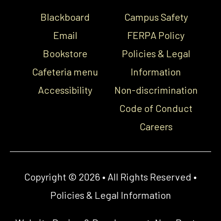
Blackboard
Campus Safety
Email
FERPA Policy
Bookstore
Policies & Legal
Cafeteria menu
Information
Accessibility
Non-discrimination
Code of Conduct
Careers
Copyright © 2026 • All Rights Reserved •
Policies & Legal Information