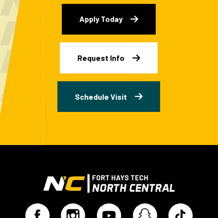
Apply Today
Request Info
Schedule Visit