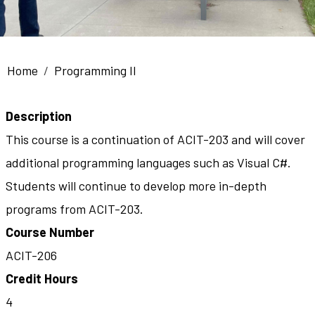
Breadcrumb
Home
Programming II
Description
This course is a continuation of ACIT-203 and will cover
additional programming languages such as Visual C#.
Students will continue to develop more in-depth
programs from ACIT-203.
Course Number
ACIT-206
Credit Hours
4