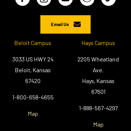
Email Us
Beloit Campus
Hays Campus
3033 US HWY 24
2205 Wheatland
Beloit, Kansas
Ave.
67420
Hays, Kansas
67601
1-800-658-4655
1-888-567-4297
Map
Map