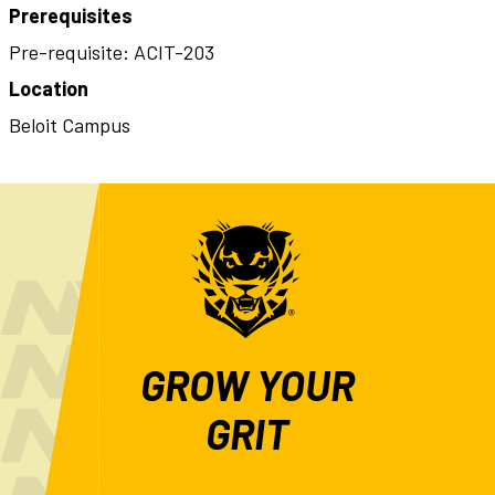
Prerequisites
Pre-requisite: ACIT-203
Location
Beloit Campus
GROW YOUR
GRIT