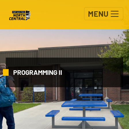
Skip to main content
MENU
PROGRAMMING II