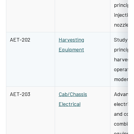
principle
injection
nozzle, 
AET-202
Harvesting
Study of
Equipment
principl
harvesti
operatio
modern 
AET-203
Cab/Chassis
Advanced
Electrical
electrica
and contr
combines
equipme