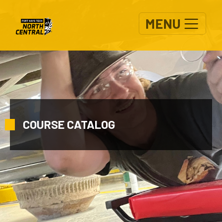
Skip to main content
MENU
COURSE CATALOG