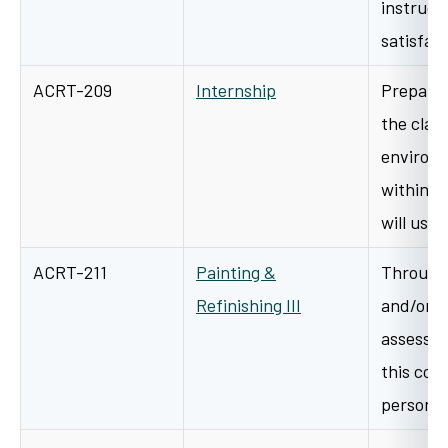
instructi
satisfa
ACRT-209
Internship
Preparat
the clas
environ
within t
will use 
ACRT-211
Painting &
Through 
Refinishing III
and/or s
assessme
this cour
personal