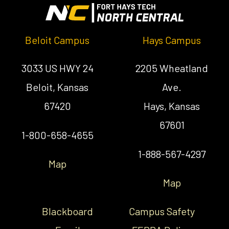
Beloit Campus
Hays Campus
3033 US HWY 24
2205 Wheatland
Beloit, Kansas
Ave.
67420
Hays, Kansas
67601
1-800-658-4655
1-888-567-4297
Map
Map
Blackboard
Campus Safety