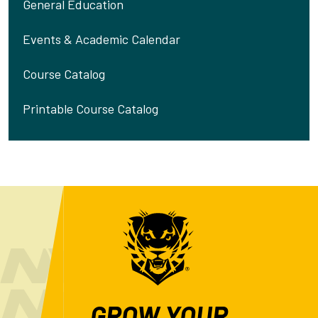
General Education
Events & Academic Calendar
Course Catalog
Printable Course Catalog
GROW YOUR