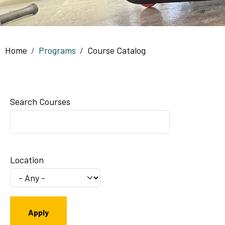
Breadcrumb
Home
Programs
Course Catalog
Search Courses
Location