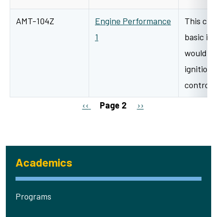
AMT-104Z
Engine Performance
This clas
1
basic ig
would in
ignition
control
Pagination
Previous page
Next page
‹‹
Page 2
››
Academics
Programs