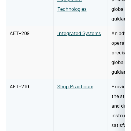
Technologies
global p
guidanc
AET-209
Integrated Systems
An advan
operatio
precisio
global p
guidanc
AET-210
Shop Practicum
Provides
the stud
and dra
instructi
satisfa