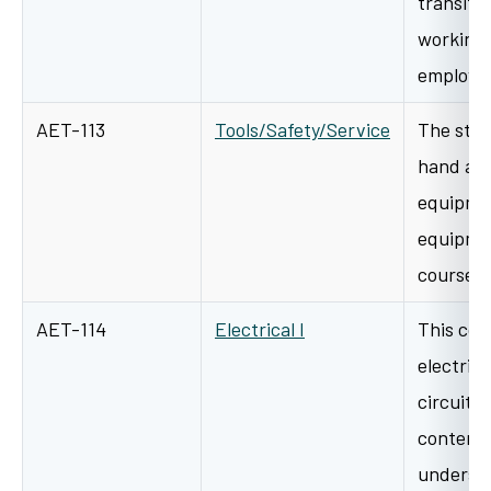
transiti
working
employme
AET-113
Tools/Safety/Service
The stud
hand and
equipmen
equipmen
course w
AET-114
Electrical I
This cour
electric
circuitr
content 
underst