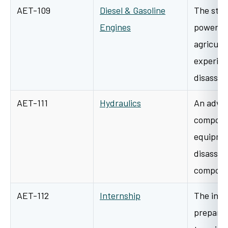
AET-109
Diesel & Gasoline
The stud
Engines
power un
agricult
experien
disasse
AET-111
Hydraulics
An advan
componen
equipmen
disassem
compone
AET-112
Internship
The inte
prepare 