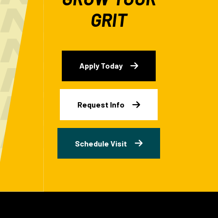
GRIT
Apply Today
Request Info
Schedule Visit