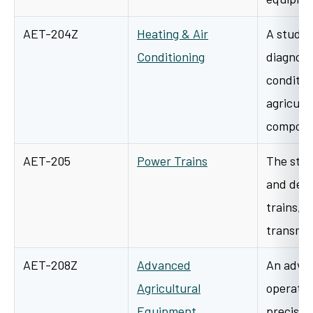
AET-204Z
Heating & Air
A study o
Conditioning
diagnosis
conditio
agricult
compon
AET-205
Power Trains
The stud
and desi
trains, 
transmis
AET-208Z
Advanced
An advan
Agricultural
operatio
Equipment
precisio