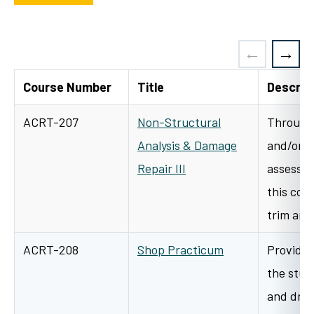
Course Number
Title
Descrip
ACRT-207
Non-Structural
Through 
Analysis & Damage
and/or l
Repair III
assessme
this cour
trim an
ACRT-208
Shop Practicum
Provides
the stud
and dra