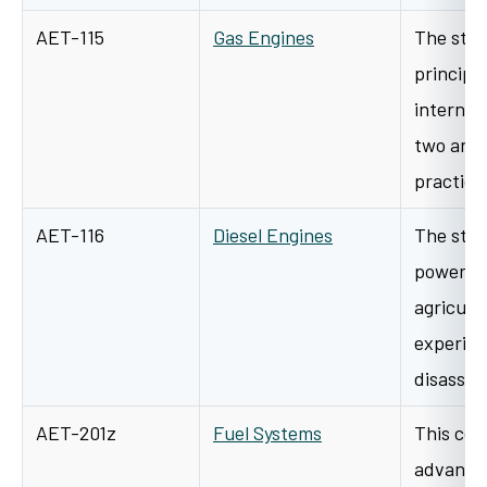
AET-115
Gas Engines
The stud
principl
internal
two and 
practica
AET-116
Diesel Engines
The stud
power un
agricult
experien
disasse
AET-201z
Fuel Systems
This cour
advanced