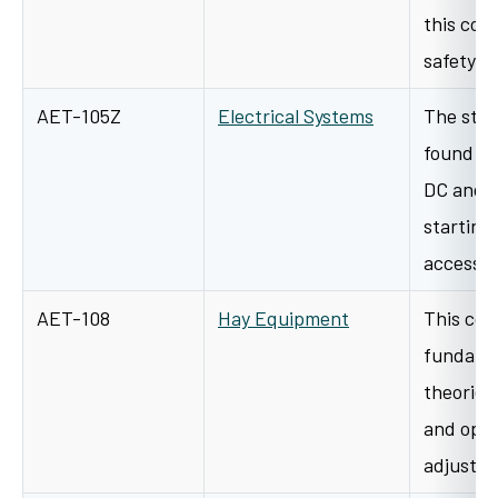
this cou
safety p
AET-105Z
Electrical Systems
The stud
found on
DC and A
starting 
accesso
AET-108
Hay Equipment
This cour
fundamen
theories
and oper
adjustme