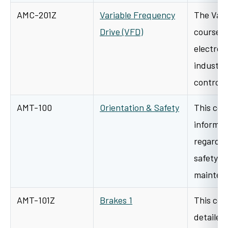
AMC-201Z
Variable Frequency
The Vari
Drive (VFD)
course d
electron
industri
controls
AMT-100
Orientation & Safety
This cou
informat
regardin
safety, 
mainten
AMT-101Z
Brakes 1
This cou
detailed