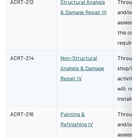
ACRT-212
Structural Analysis
Through 
& Damage Repair III
and/or s
assessme
this cour
requirem
ACRT-214
Non-Structural
Through 
Analysis & Damage
shop/lab
Repair IV
activitie
will: re
install 
ACRT-216
Painting &
Through 
Refinishing IV
and/or s
assessme