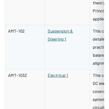
theory a
Principle
applies 
AMT-102
Suspension &
This cou
Steering 1
detailed
practica
balancin
alignmen
AMT-103Z
Electrical 1
This clas
DC elect
coverage
systems,
circuitr