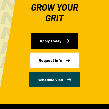
GROW YOUR
GRIT
Apply Today
Request Info
Schedule Visit