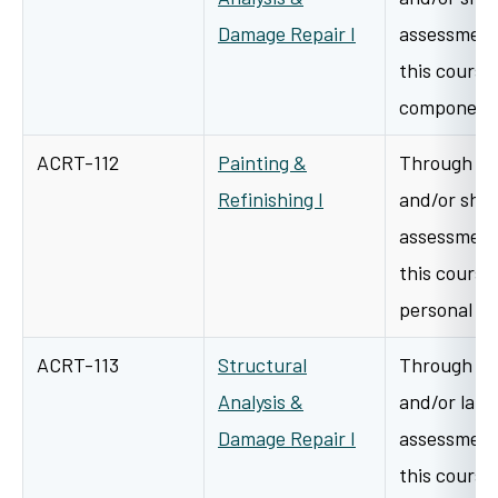
Damage Repair I
assessment 
this course 
components
ACRT-112
Painting &
Through a v
Refinishing I
and/or shop
assessment 
this course 
personal h
ACRT-113
Structural
Through a v
Analysis &
and/or lab/
Damage Repair I
assessment 
this course 