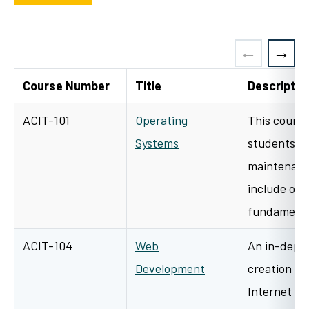
Course Number
Title
Descriptio
ACIT-101
Operating
This course
Systems
students to
maintenanc
include ope
fundamental
ACIT-104
Web
An in-depth
Development
creation of
Internet si