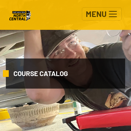
Skip to main content
MENU
COURSE CATALOG