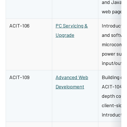
and JavaScr
web pages 
ACIT-106
PC Servicing &
Introductio
Upgrade
and softwar
microcompu
power suppl
input/outp
ACIT-109
Advanced Web
Building on
Development
ACIT-104, t
depth cove
client-side 
introducti