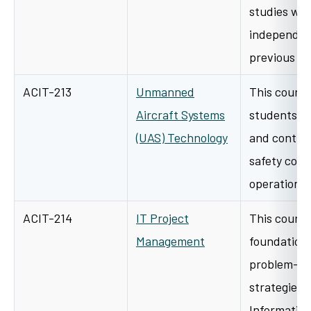
studies wor
independen
previous i
ACIT-213
Unmanned
This course
Aircraft Systems
students t
(UAS) Technology
and control,
safety consi
operations
ACIT-214
IT Project
This course
Management
foundationa
problem-sol
strategies
Information