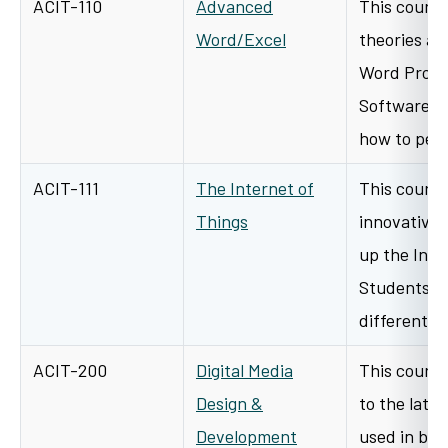
ACIT-110
Advanced
This course
Word/Excel
theories an
Word Proce
Software. T
how to per
ACIT-111
The Internet of
This course
Things
innovative 
up the Inter
Students wi
different…
ACIT-200
Digital Media
This course
Design &
to the late
Development
used in bus