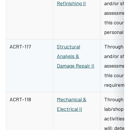
Refinishing II
and/or shop
assessment 
this course 
personal p
ACRT-117
Structural
Through a v
Analysis &
and/or shop
Damage Repair II
assessment 
this course 
requiremen
ACRT-118
Mechanical &
Through cl
Electrical II
lab/shop l
activities i
will: deter