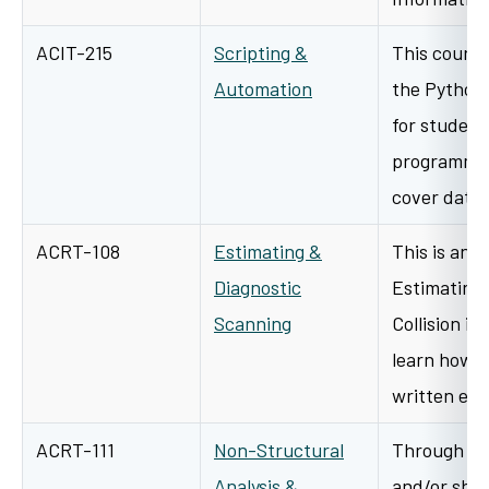
ACIT-215
Scripting &
This course
Automation
the Python
for student
programmin
cover data 
ACRT-108
Estimating &
This is an 
Diagnostic
Estimating 
Scanning
Collision in
learn how 
written es
ACRT-111
Non-Structural
Through a v
Analysis &
and/or shop