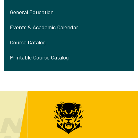
General Education
Events & Academic Calendar
Course Catalog
Printable Course Catalog