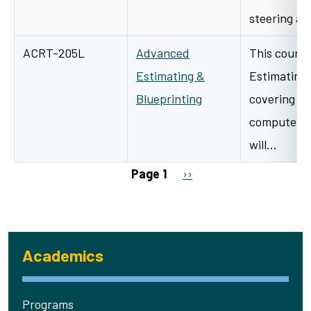
steering a
ACRT-205L
Advanced
This course
Estimating &
Estimating 
Blueprinting
covering th
computeriz
will…
Pagination
Next page
Page 1
››
Academics
Programs