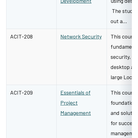
Development
using deskt
The student
out a…
ACIT-208
Network Security
This course
fundamenta
security, b
desktop an
large Loca
ACIT-209
Essentials of
This course
Project
foundation 
Management
and solutio
for success
management