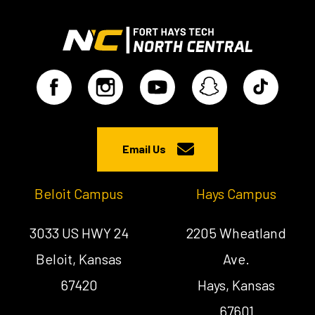
Email Us
Beloit Campus
Hays Campus
3033 US HWY 24
2205 Wheatland
Beloit, Kansas
Ave.
67420
Hays, Kansas
67601