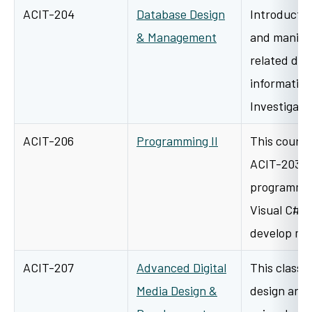
ACIT-204
Database Design
Introductor
& Management
and manipul
related dat
information
Investigati
ACIT-206
Programming II
This course
ACIT-203 an
programmin
Visual C#. 
develop m
ACIT-207
Advanced Digital
This class w
Media Design &
design and 