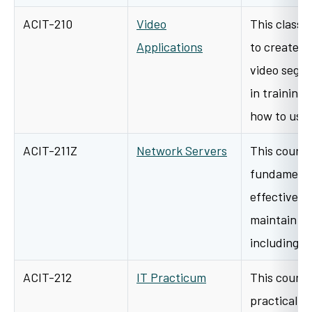
ACIT-210
Video
This class 
Applications
to create, e
video segm
in training
how to us
ACIT-211Z
Network Servers
This course
fundamental
effectively
maintain a 
including i
ACIT-212
IT Practicum
This course
practical ap