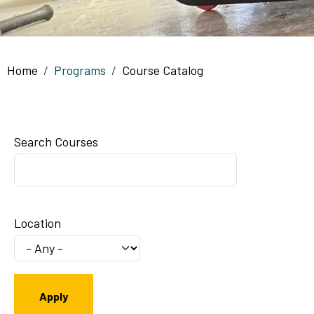
Breadcrumb
Home
Programs
Course Catalog
Search Courses
Location