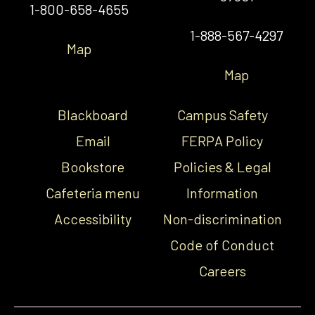
1-800-658-4655
1-888-567-4297
Map
Map
Blackboard
Campus Safety
Email
FERPA Policy
Bookstore
Policies & Legal
Cafeteria menu
Information
Accessibility
Non-discrimination
Code of Conduct
Careers