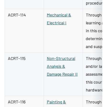
procedure
ACRT-114
Mechanical &
Through cl
Electrical I
learning an
in this cour
determine h
and suspe
ACRT-115
Non-Structural
Through a v
Analysis &
and/or lab/
Damage Repair II
assessment 
this course 
hardware t
ACRT-116
Painting &
Through a v