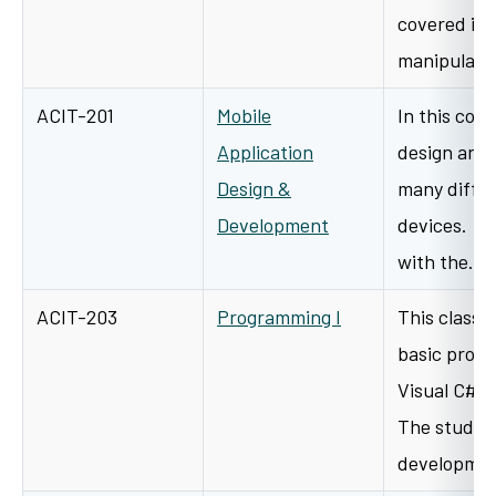
covered is 
manipulati
ACIT-201
Mobile
In this cour
Application
design and 
Design &
many differ
Development
devices. St
with the…
ACIT-203
Programming I
This class 
basic prog
Visual C# 
The student
developme